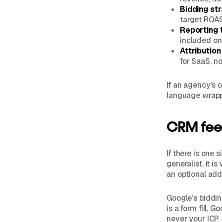
Bidding st
target ROAS
Reporting 
included on
Attributio
for SaaS, n
If an agency’s o
language wrapp
CRM feed
If there is one
generalist, it 
an optional add
Google’s biddin
is a form fill, 
never your ICP