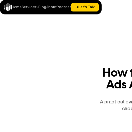
Home
Services
Blog
About
Podcast
Let's Talk
Let's Talk
Paid
Landing
Home
Analytics
Blog
About
Podcast
Media
Pages
How t
Ads 
A practical e
choo