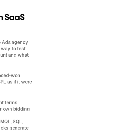
n SaaS
le Ads agency
e way to test
ount and what
closed-won
PL as if it were
nt terms
eir own bidding
o MQL, SQL,
icks generate