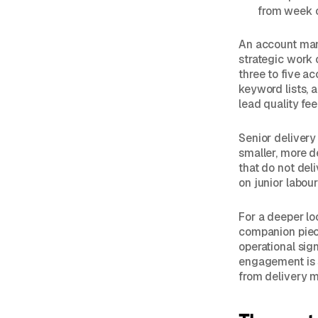
from week 
An account man
strategic work 
three to five a
keyword lists, 
lead quality fe
Senior delivery 
smaller, more de
that do not del
on junior labou
For a deeper lo
companion pie
operational sig
engagement is 
from delivery m