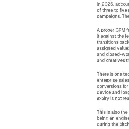
in 2026, accou
of three to fiv
campaigns. The 
A proper CRM fe
it against the 
transitions bac
assigned value
and closed-won 
and creatives t
There is one tec
enterprise sale
conversions for
device and lon
expiry is not r
This is also th
being an engin
during the pitch