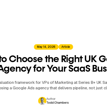
May 14, 2026
Article
o Choose the Right UK 
Agency for Your SaaS Bus
valuation framework for VPs of Marketing at Series B+ UK 
sing a Google Ads agency that delivers pipeline, not just cl
Author
Todd Chambers