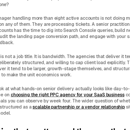
one?
ager handling more than eight active accounts is not doing 
on any of them. They are processing tickets. A senior practitio
ccounts has the time to dig into Search Console queries, build 
audit the landing page conversion path, and engage with your 
edback.
is not a job title. It is bandwidth. The agencies that deliver it t
liberately structured, and willing to cap client load explicitly.
iver it tend to be larger, growth-stage themselves, and structu
r to make the unit economics work.
ok at what hands-on senior delivery actually looks like day-to-
ce on
choosing the right PPC agency for your SaaS business
co
nals you can observe by week four. The wider question of whet
structured as a
scalable partnership or a vendor relationship
si
odel.