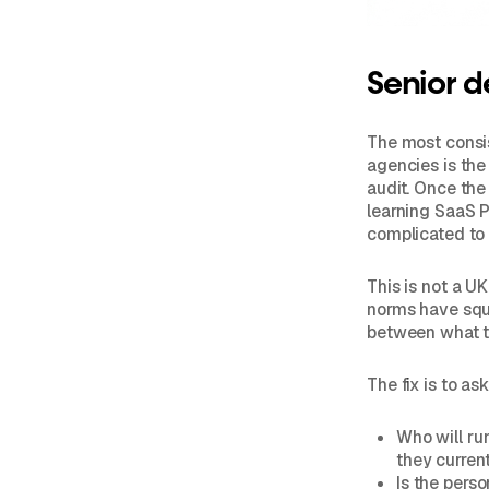
Senior d
The most consi
agencies is the
audit. Once the
learning SaaS P
complicated to
This is not a U
norms have sque
between what th
The fix is to a
Who will ru
they curren
Is the pers