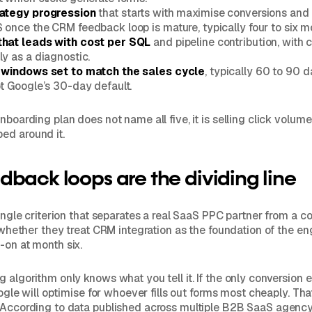
rategy progression
that starts with maximise conversions and
 once the CRM feedback loop is mature, typically four to six mo
that leads with cost per SQL
and pipeline contribution, with 
ly as a diagnostic.
n windows set to match the sales cycle
, typically 60 to 90
ot Google’s 30-day default.
nboarding plan does not name all five, it is selling click volume
ed around it.
back loops are the dividing line
 single criterion that separates a real SaaS PPC partner from a 
is whether they treat CRM integration as the foundation of the 
-on at month six.
g algorithm only knows what you tell it. If the only conversion
Google will optimise for whoever fills out forms most cheaply. Tha
. According to data published across multiple B2B SaaS agenc