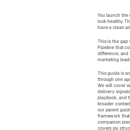
You launch the
look healthy. Th
have a clean a
This is the gap
Pipeline that c
difference, and
marketing leade
This guide is w
through one age
We will cover w
delivery signal
playbook, and th
broader contex
our parent guid
framework that 
companion pie
covers six struct