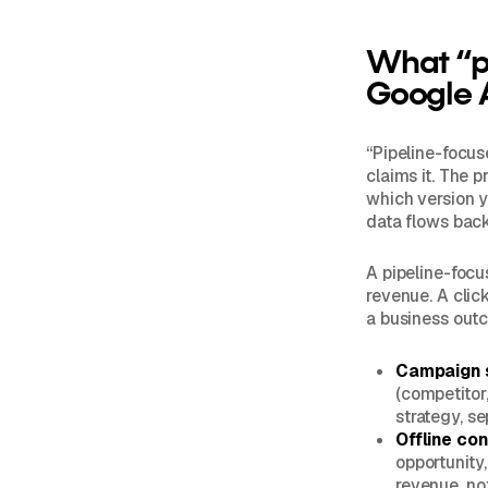
What “pi
Google 
“Pipeline-focu
claims it. The p
which version y
data flows back 
A pipeline-focu
revenue. A click
a business outc
Campaign s
(competitor,
strategy, s
Offline co
opportunity
revenue, no