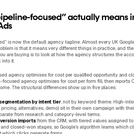
peline-focused” actually means i
Ads
sed” is now the default agency tagline. Almost every UK Goog
roblem is that it means very different things in practice, and th
ou are buying is to look at how the agency structures the acc
into it.
sed agency optimises for cost per qualified opportunity and 
-focused agency optimises for cost per form fill, then reports C
ome. The structural differences show up in five places:
egmentation by intent tier
, not by keyword theme. High-inte
 pricing, alternatives, demo) sit in their own campaign with th
eparate from research and category-level terms.
nversion imports
from the CRM, with tiered values assigned t
, and closed-won stages, so Google’s algorithm learns which cl
t which clicks generate forms.