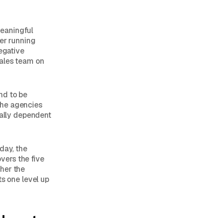
meaningful
ner running
negative
sales team on
end to be
 The agencies
rally dependent
day, the
vers the five
her the
ts one level up