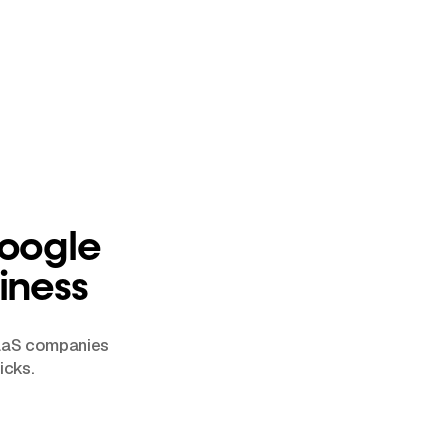
Google
iness
SaaS companies
icks.