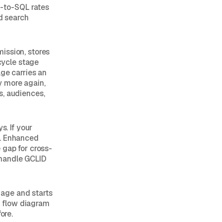
-to-SQL rates
ed search
ission, stores
ecycle stage
age carries an
y more again,
s, audiences,
s. If your
d. Enhanced
 gap for cross-
 handle GCLID
age and starts
a flow diagram
ore.