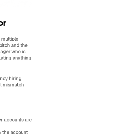
or
 multiple
 pitch and the
nager who is
lating anything
ency hiring
al mismatch
er accounts are
n the account