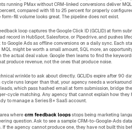
nts running PMax without CRM-linked conversions deliver MQL
e percent, compared with 18 to 25 percent for properly configur
form-fill volume looks great. The pipeline does not exist.
edback loop captures the Google Click ID (GCLID) at form subm
lead record in HubSpot, Salesforce, or Pipedrive, and pushes lif
k to Google Ads as offline conversions on a daily sync. Each st
: MQL might be worth a small amount, SQL more, an opportunit
the actual deal value. Google then learns to find the keyword
hat produce revenue, not the ones that produce noise.
hnical wrinkle to ask about directly. GCLIDs expire after 90 day
s cycle runs longer than that, your agency needs a workaroun
 leads, which pass hashed email at form submission, bridge the
ger-cycle matching. Any agency that cannot explain how they
eady to manage a Series B+ SaaS account.
e area where
crm feedback loops
stops being marketing langu
eering question. Ask to see a sample CRM-to-Google-Ads dat
. If the agency cannot produce one, they have not built this bef