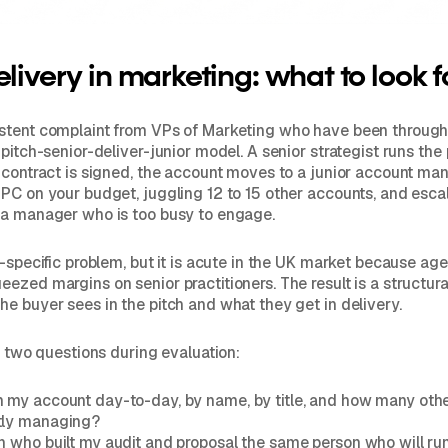
elivery in marketing: what to look f
stent complaint from VPs of Marketing who have been through
 pitch-senior-deliver-junior model. A senior strategist runs the
 contract is signed, the account moves to a junior account ma
PC on your budget, juggling 12 to 15 other accounts, and esca
 a manager who is too busy to engage.
K-specific problem, but it is acute in the UK market because ag
ezed margins on senior practitioners. The result is a structur
e buyer sees in the pitch and what they get in delivery.
sk two questions during evaluation:
n my account day-to-day, by name, by title, and how many oth
tly managing?
on who built my audit and proposal the same person who will ru