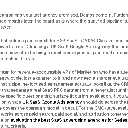
 campaigns your last agency promised. Demos come in. Platfo
ree months later, the board asks where the qualified pipeline is
nswer.
 that defines paid search for B2B SaaS in 2026. Click volume is
onverts is not. Choosing a UK SaaS Google Ads agency that un
 can prove it, is the single most consequential paid media deci
r makes this year.
ritten for revenue-accountable VPs of Marketing who have alr
ncy cycle, lost a quarter to it, and now need a sharper evalua
hat a pipeline-focused engagement actually looks like, the C
s that separate a real SaaS PPC partner from a generalist runn
e specific questions that surface fit during evaluation. If you 
t on what a
UK SaaS Google Ads agency
should do across the 
e covers the operating model in detail. For the CMO-level eval
works across paid search, paid social, and attribution together
ce on
evaluating the best SaaS advertising agencies for Serie
ural criteria.