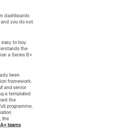
rm dashboards
, and you do not
 easy to buy.
derstands the
sion a Series B+
eady been
tion framework.
RM and senior
ing a templated
want the
full programme,
uation
, the
s A+ teams