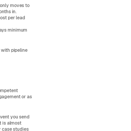
 only moves to
nths in.
cost per lead
 days minimum
 with pipeline
competent
engagement or as
 event you send
t is almost
y case studies