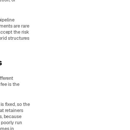
pipeline
ments are rare
ccept the risk
rid structures
s
fferent
fee is the
s fixed, so the
at retainers
es, because
a poorly run
omes in