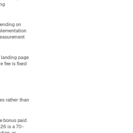
ing
pending on
mplementation
measurement
A landing page
 fee is fixed
es rather than
ce bonus paid
26 is a 70-
tion, or