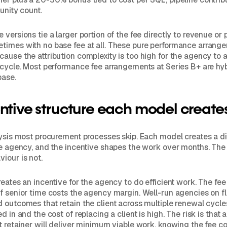
unity count.
versions tie a larger portion of the fee directly to revenue or 
imes with no base fee at all. These pure performance arrange
ause the attribution complexity is too high for the agency to a
 cycle. Most performance fee arrangements at Series B+ are hyb
base.
ntive structure each model create
lysis most procurement processes skip. Each model creates a di
he agency, and the incentive shapes the work over months. The 
iour is not.
eates an incentive for the agency to do efficient work. The fee i
f senior time costs the agency margin. Well-run agencies on fl
 outcomes that retain the client across multiple renewal cycl
d in and the cost of replacing a client is high. The risk is that 
t retainer will deliver minimum viable work, knowing the fee c