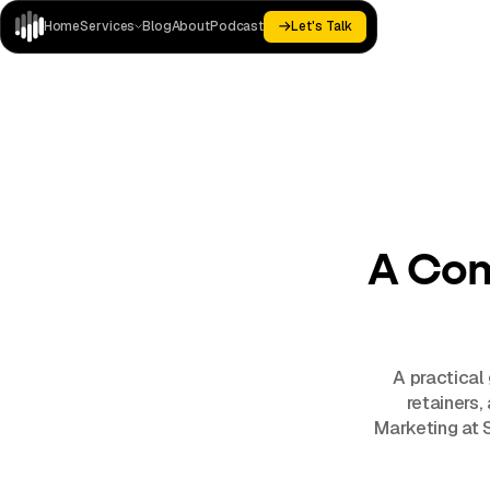
Home
Services
Blog
About
Podcast
Let's Talk
Let's Talk
Paid
Landing
Home
Analytics
Blog
About
Podcast
Media
Pages
A Com
A practical
retainers,
Marketing at 