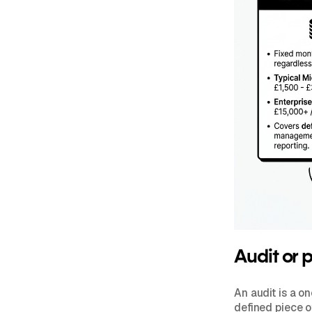
Audit or 
An audit is a o
defined piece of