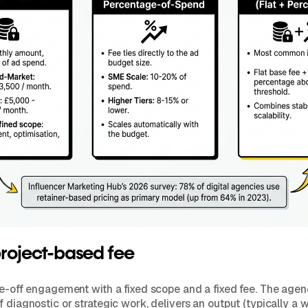
project-based fee
ne-off engagement with a fixed scope and a fixed fee. The age
 diagnostic or strategic work, delivers an output (typically a w