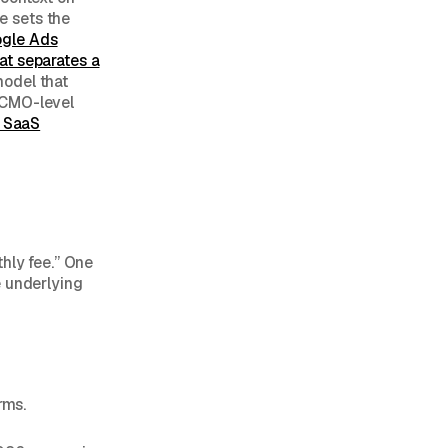
 sets the
ogle Ads
at separates a
model that
 CMO-level
t SaaS
hly fee.” One
e underlying
rms.