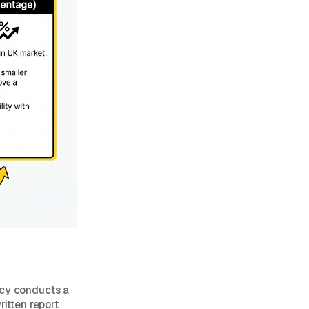
ncy conducts a
ritten report