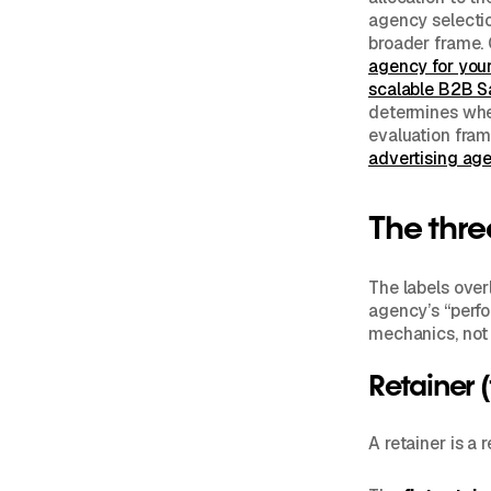
agency selecti
broader frame.
agency for you
scalable B2B S
determines whe
evaluation fram
advertising age
The thre
The labels over
agency’s “perfo
mechanics, not 
Retainer 
A retainer is a