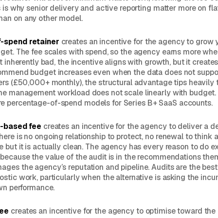
s is why senior delivery and active reporting matter more on fla
an on any other model.
-spend retainer
creates an incentive for the agency to grow 
dget. The fee scales with spend, so the agency earns more wh
t inherently bad, the incentive aligns with growth, but it creates
commend budget increases even when the data does not suppor
ers (£50,000+ monthly), the structural advantage tips heavily
he management workload does not scale linearly with budget. 
 percentage-of-spend models for Series B+ SaaS accounts.
t-based fee
creates an incentive for the agency to deliver a d
ere is no ongoing relationship to protect, no renewal to think a
 but it is actually clean. The agency has every reason to do ex
because the value of the audit is in the recommendations the
ges the agency’s reputation and pipeline. Audits are the bes
stic work, particularly when the alternative is asking the in
own performance.
fee
creates an incentive for the agency to optimise toward the