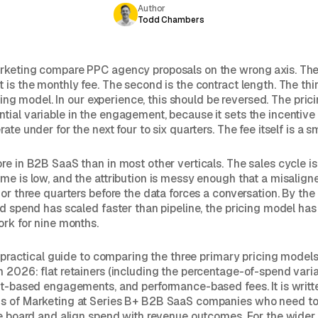
Author
Todd Chambers
rketing compare PPC agency proposals on the wrong axis. The 
is the monthly fee. The second is the contract length. The third
ricing model. In our experience, this should be reversed. The pric
ial variable in the engagement, because it sets the incentive 
ate under for the next four to six quarters. The fee itself is a s
re in B2B SaaS than in most other verticals. The sales cycle is
me is low, and the attribution is messy enough that a misalign
 or three quarters before the data forces a conversation. By the
id spend has scaled faster than pipeline, the pricing model has
ork for nine months.
 a practical guide to comparing the three primary pricing mode
 2026: flat retainers (including the percentage-of-spend varia
ct-based engagements, and performance-based fees. It is writt
s of Marketing at Series B+ B2B SaaS companies who need t
he board and align spend with revenue outcomes. For the wider