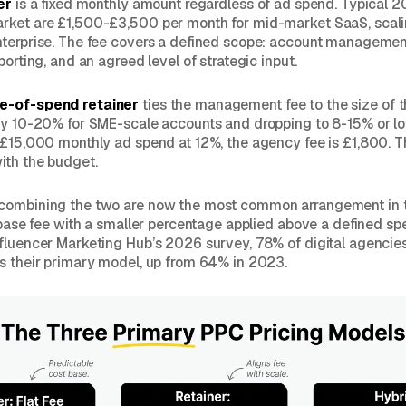
er
is a fixed monthly amount regardless of ad spend. Typical 2
rket are £1,500-£3,500 per month for mid-market SaaS, scal
nterprise. The fee covers a defined scope: account manageme
porting, and an agreed level of strategic input.
e-of-spend retainer
ties the management fee to the size of t
ly 10-20% for SME-scale accounts and dropping to 8-15% or lo
 £15,000 monthly ad spend at 12%, the agency fee is £1,800. T
ith the budget.
combining the two are now the most common arrangement in 
t base fee with a smaller percentage applied above a defined sp
fluencer Marketing Hub’s 2026 survey, 78% of digital agencies
s their primary model, up from 64% in 2023.