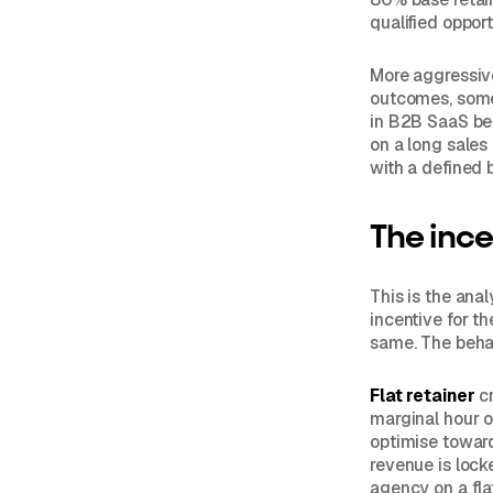
qualified opport
More aggressive 
outcomes, somet
in B2B SaaS bec
on a long sales
with a defined 
The ince
This is the ana
incentive for t
same. The behav
Flat retainer
cr
marginal hour o
optimise toward
revenue is locke
agency on a fla