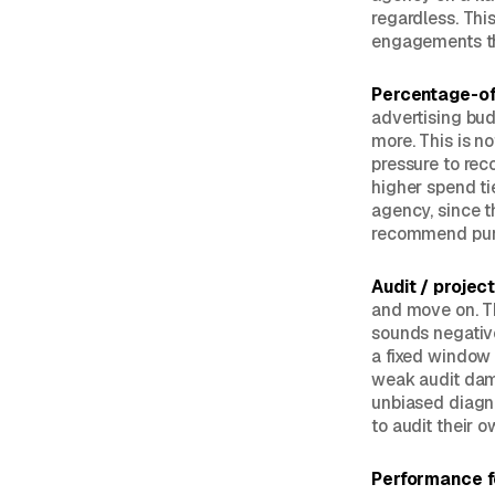
regardless. Thi
engagements th
Percentage-of
advertising bu
more. This is no
pressure to re
higher spend ti
agency, since t
recommend pure
Audit / projec
and move on. Th
sounds negative
a fixed window 
weak audit dama
unbiased diagno
to audit their 
Performance 