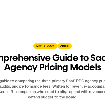
May 14, 2026
Article
prehensive Guide to Sa
Agency Pricing Models
 guide to comparing the three primary SaaS PPC agency pri
 audits, and performance fees. Written for revenue-account
Series B+ companies who need to align spend with revenu
defend budget to the board.