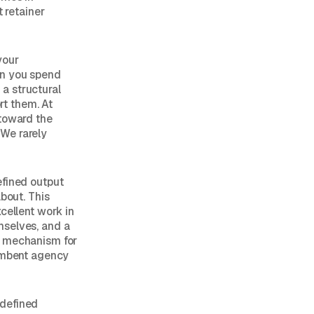
t retainer
your
en you spend
 a structural
t them. At
 toward the
We rarely
efined output
bout. This
cellent work in
mselves, and a
t mechanism for
cumbent agency
 defined