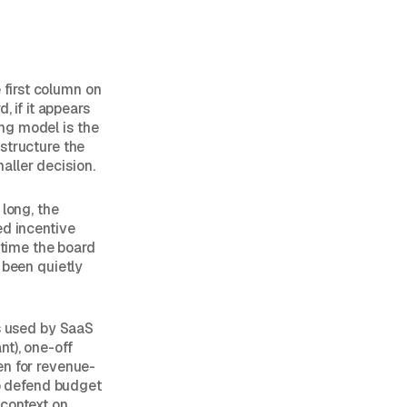
first column on
, if it appears
ing model is the
structure the
maller decision.
 long, the
ed incentive
 time the board
 been quietly
ls used by SaaS
nt), one-off
en for revenue-
o defend budget
 context on