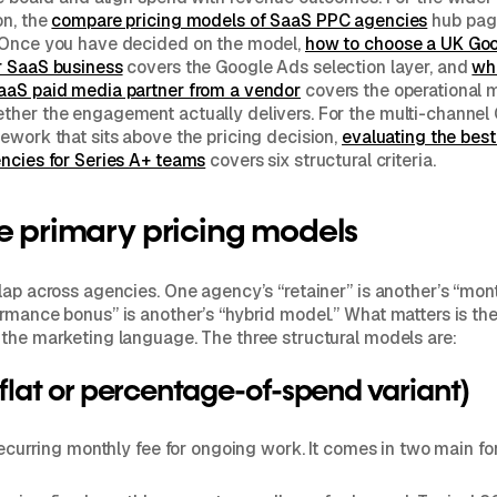
on, the
compare pricing models of SaaS PPC agencies
hub page
 Once you have decided on the model,
how to choose a UK Go
r SaaS business
covers the Google Ads selection layer, and
wh
aaS paid media partner from a vendor
covers the operational 
ther the engagement actually delivers. For the multi-channel
ework that sits above the pricing decision,
evaluating the bes
ncies for Series A+ teams
covers six structural criteria.
e primary pricing models
lap across agencies. One agency’s “retainer” is another’s “mont
rmance bonus” is another’s “hybrid model.” What matters is th
the marketing language. The three structural models are:
(flat or percentage-of-spend variant)
 recurring monthly fee for ongoing work. It comes in two main fo