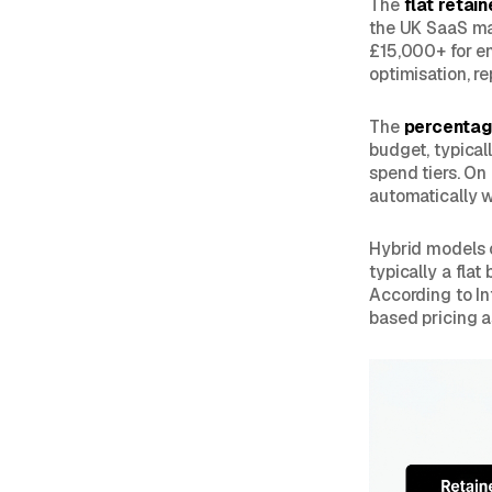
The
flat retain
the UK SaaS ma
£15,000+ for e
optimisation, re
The
percentag
budget, typical
spend tiers. On
automatically w
Hybrid models 
typically a fla
According to In
based pricing a