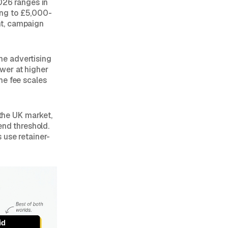
026 ranges in
ing to £5,000-
nt, campaign
he advertising
wer at higher
he fee scales
the UK market,
end threshold.
 use retainer-