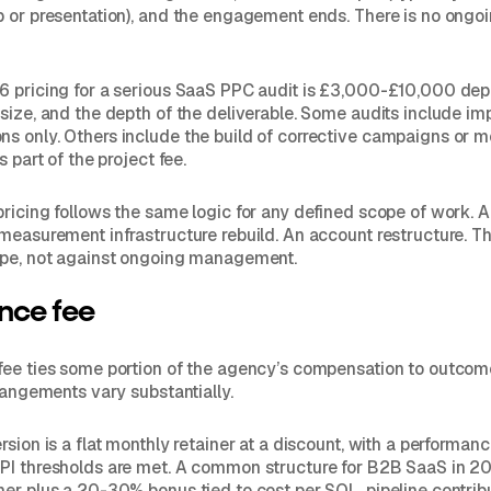
 or presentation), and the engagement ends. There is no ongo
6 pricing for a serious SaaS PPC audit is £3,000-£10,000 de
size, and the depth of the deliverable. Some audits include i
s only. Others include the build of corrective campaigns or 
s part of the project fee.
ricing follows the same logic for any defined scope of work. 
measurement infrastructure rebuild. An account restructure. The
ope, not against ongoing management.
nce fee
fee ties some portion of the agency’s compensation to outcom
rrangements vary substantially.
rsion is a flat monthly retainer at a discount, with a performan
PI thresholds are met. A common structure for B2B SaaS in 20
er plus a 20-30% bonus tied to cost per SQL, pipeline contribu