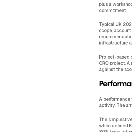
plus a workshop
commitment.
Typical UK 202
scope, account 
recommendation
infrastructure a
Project-based p
CRO project. A 
against the sc
Performa
A performance 
activity. The a
The simplest ve
when defined K
80% base retain