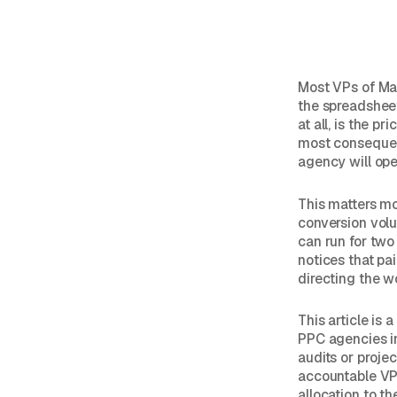
Most VPs of Ma
the spreadsheet 
at all, is the p
most consequent
agency will oper
This matters mo
conversion volu
can run for two
notices that pa
directing the w
This article is
PPC agencies in
audits or proje
accountable VP
allocation to t