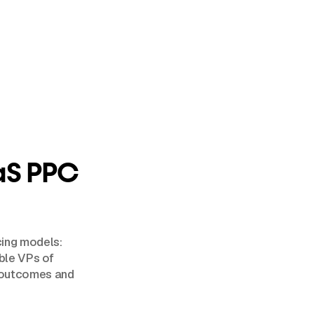
aS PPC
cing models:
able VPs of
e outcomes and