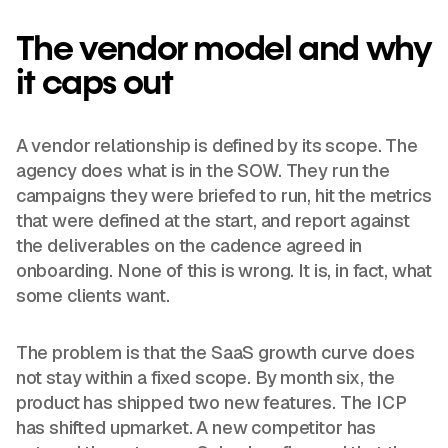
The vendor model and why
it caps out
A vendor relationship is defined by its scope. The
agency does what is in the SOW. They run the
campaigns they were briefed to run, hit the metrics
that were defined at the start, and report against
the deliverables on the cadence agreed in
onboarding. None of this is wrong. It is, in fact, what
some clients want.
The problem is that the SaaS growth curve does
not stay within a fixed scope. By month six, the
product has shipped two new features. The ICP
has shifted upmarket. A new competitor has