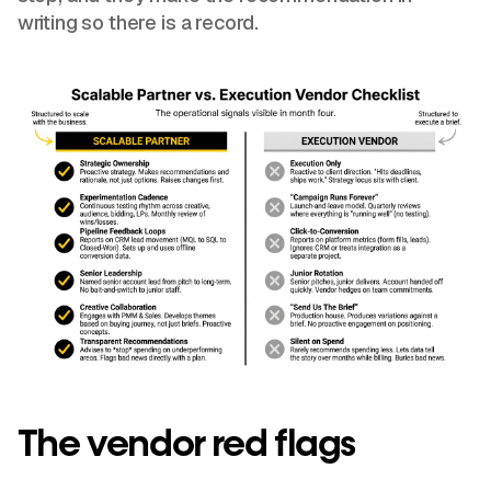
writing so there is a record.
The vendor red flags