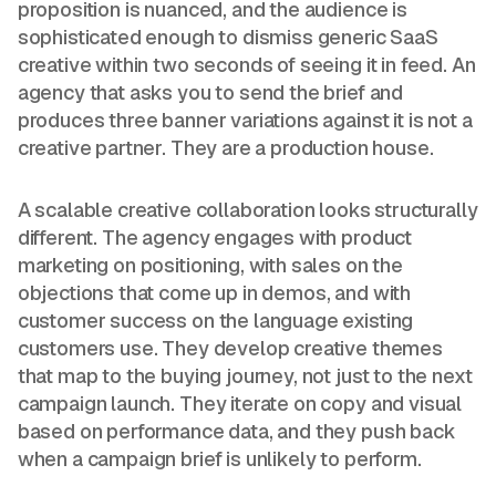
proposition is nuanced, and the audience is
sophisticated enough to dismiss generic SaaS
creative within two seconds of seeing it in feed. An
agency that asks you to send the brief and
produces three banner variations against it is not a
creative partner. They are a production house.
A scalable creative collaboration looks structurally
different. The agency engages with product
marketing on positioning, with sales on the
objections that come up in demos, and with
customer success on the language existing
customers use. They develop creative themes
that map to the buying journey, not just to the next
campaign launch. They iterate on copy and visual
based on performance data, and they push back
when a campaign brief is unlikely to perform.