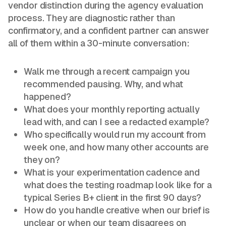
vendor distinction during the agency evaluation
process. They are diagnostic rather than
confirmatory, and a confident partner can answer
all of them within a 30-minute conversation:
Walk me through a recent campaign you
recommended pausing. Why, and what
happened?
What does your monthly reporting actually
lead with, and can I see a redacted example?
Who specifically would run my account from
week one, and how many other accounts are
they on?
What is your experimentation cadence and
what does the testing roadmap look like for a
typical Series B+ client in the first 90 days?
How do you handle creative when our brief is
unclear or when our team disagrees on