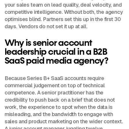
your sales team on lead quality, deal velocity, and
competitive intelligence. Without both, the agency
optimises blind. Partners set this up in the first 30
days. Vendors do not set it up at all.
Why is senior account
leadership crucial in a B2B
SaaS paid media agency?
Because Series B+ SaaS accounts require
commercial judgement on top of technical
competence. A senior practitioner has the
credibility to push back on a brief that does not
work, the experience to spot when the data is
misleading, and the bandwidth to engage with
sales and product marketing on the wider context.
A junior account manager juggling twelve