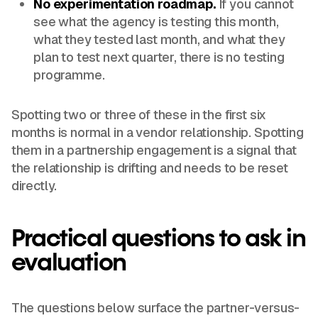
No experimentation roadmap.
If you cannot
see what the agency is testing this month,
what they tested last month, and what they
plan to test next quarter, there is no testing
programme.
Spotting two or three of these in the first six
months is normal in a vendor relationship. Spotting
them in a partnership engagement is a signal that
the relationship is drifting and needs to be reset
directly.
Practical questions to ask in
evaluation
The questions below surface the partner-versus-