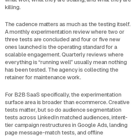
killing.
The cadence matters as much as the testing itself.
A monthly experimentation review where two or
three tests are concluded and four or five new
ones launched is the operating standard for a
scalable engagement. Quarterly reviews where
everything is “running well” usually mean nothing
has been tested. The agency is collecting the
retainer for maintenance work.
For B2B SaaS specifically, the experimentation
surface area is broader than ecommerce. Creative
tests matter, but so do audience segmentation
tests across LinkedIn matched audiences, intent-
tier campaign restructures in Google Ads, landing
page message-match tests, and offline