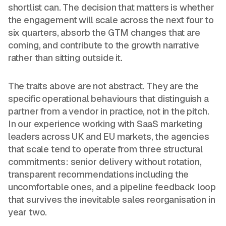
shortlist can. The decision that matters is whether
the engagement will scale across the next four to
six quarters, absorb the GTM changes that are
coming, and contribute to the growth narrative
rather than sitting outside it.
The traits above are not abstract. They are the
specific operational behaviours that distinguish a
partner from a vendor in practice, not in the pitch.
In our experience working with SaaS marketing
leaders across UK and EU markets, the agencies
that scale tend to operate from three structural
commitments: senior delivery without rotation,
transparent recommendations including the
uncomfortable ones, and a pipeline feedback loop
that survives the inevitable sales reorganisation in
year two.