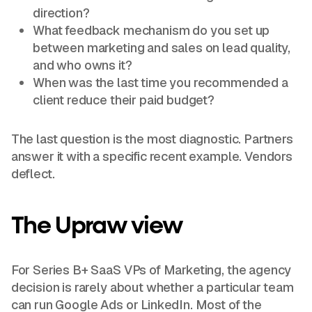
direction?
What feedback mechanism do you set up
between marketing and sales on lead quality,
and who owns it?
When was the last time you recommended a
client reduce their paid budget?
The last question is the most diagnostic. Partners
answer it with a specific recent example. Vendors
deflect.
The Upraw view
For Series B+ SaaS VPs of Marketing, the agency
decision is rarely about whether a particular team
can run Google Ads or LinkedIn. Most of the