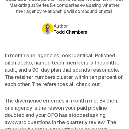
Marketing at Series B+ companies evaluating whether
their agency relationship will compound or stall.
Author
Todd Chambers
In month one, agencies look identical. Polished
pitch decks, named team members, a thoughtful
audit, and a 90-day plan that sounds reasonable.
The retainer numbers cluster within ten percent of
each other. The references all check out.
The divergence emerges in month nine. By then,
one agency is the reason your paid pipeline
doubled and your CFO has stopped asking
awkward questions in the quarterly review. The