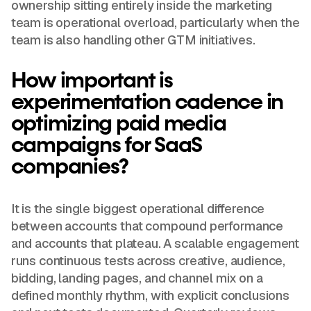
ownership sitting entirely inside the marketing
team is operational overload, particularly when the
team is also handling other GTM initiatives.
How important is
experimentation cadence in
optimizing paid media
campaigns for SaaS
companies?
It is the single biggest operational difference
between accounts that compound performance
and accounts that plateau. A scalable engagement
runs continuous tests across creative, audience,
bidding, landing pages, and channel mix on a
defined monthly rhythm, with explicit conclusions