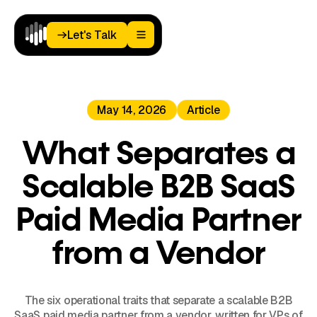
Let's Talk
Let's Talk
Home
May 14, 2026
Article
Paid
Media
Analytics
What Separates a
Landing
Pages
Scalable B2B SaaS
Blog
About
Paid Media Partner
Podcast
from a Vendor
The six operational traits that separate a scalable B2B
SaaS paid media partner from a vendor, written for VPs of