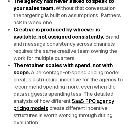
The agency has never asked to speak to
your sales team.
Without that conversation,
the targeting is built on assumptions. Partners
ask in week one.
Creative is produced by whoever is
available, not assigned consistently.
Brand
and message consistency across channels
requires the same creative team owning the
work for multiple quarters.
The retainer scales with spend, not with
scope.
A percentage-of-spend pricing model
creates a structural incentive for the agency to
recommend spending more, even when the
data suggests spending less. The detailed
analysis of how different
SaaS PPC agency
pricing models
create different incentive
structures is worth working through during
evaluation.