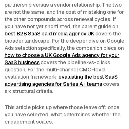
partnership versus a vendor relationship. The two
are not the same, and the cost of mistaking one for
the other compounds across renewal cycles. If
you have not yet shortlisted, the parent guide on
best B2B SaaS paid media agency UK
covers the
broader landscape. For the deeper dive on Google
Ads selection specifically, the companion piece on
how to choose a UK Google Ads agency for your
SaaS business
covers the pipeline-vs-clicks
question. For the multi-channel CMO-level
evaluation framework,
evaluating the best SaaS
advertising agencies for Series A+ teams
covers
six structural criteria.
This article picks up where those leave off: once
you have selected, what determines whether the
engagement scales.