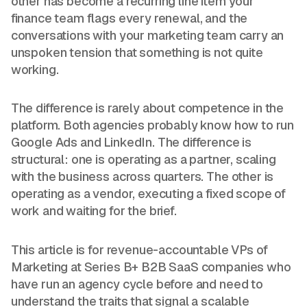
other has become a recurring line item your
finance team flags every renewal, and the
conversations with your marketing team carry an
unspoken tension that something is not quite
working.
The difference is rarely about competence in the
platform. Both agencies probably know how to run
Google Ads and LinkedIn. The difference is
structural: one is operating as a partner, scaling
with the business across quarters. The other is
operating as a vendor, executing a fixed scope of
work and waiting for the brief.
This article is for revenue-accountable VPs of
Marketing at Series B+ B2B SaaS companies who
have run an agency cycle before and need to
understand the traits that signal a scalable