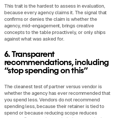
This trait is the hardest to assess in evaluation,
because every agency claims it. The signal that
confirms or denies the claim is whether the
agency, mid-engagement, brings creative
concepts to the table proactively, or only ships
against what was asked for.
6. Transparent
recommendations, including
“stop spending on this”
The cleanest test of partner versus vendor is
whether the agency has ever recommended that
you spend less. Vendors do not recommend
spending less, because their retainer is tied to
spend or because reducing scope reduces