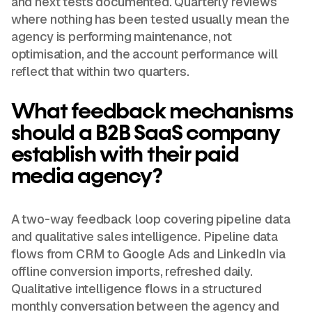
and next tests documented. Quarterly reviews
where nothing has been tested usually mean the
agency is performing maintenance, not
optimisation, and the account performance will
reflect that within two quarters.
What feedback mechanisms
should a B2B SaaS company
establish with their paid
media agency?
A two-way feedback loop covering pipeline data
and qualitative sales intelligence. Pipeline data
flows from CRM to Google Ads and LinkedIn via
offline conversion imports, refreshed daily.
Qualitative intelligence flows in a structured
monthly conversation between the agency and