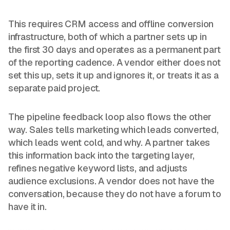
This requires CRM access and offline conversion
infrastructure, both of which a partner sets up in
the first 30 days and operates as a permanent part
of the reporting cadence. A vendor either does not
set this up, sets it up and ignores it, or treats it as a
separate paid project.
The pipeline feedback loop also flows the other
way. Sales tells marketing which leads converted,
which leads went cold, and why. A partner takes
this information back into the targeting layer,
refines negative keyword lists, and adjusts
audience exclusions. A vendor does not have the
conversation, because they do not have a forum to
have it in.