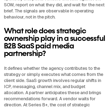
SOW, report on what they did, and wait for the next
brief. The signals are observable in operating
behaviour, not in the pitch.
What role does strategic
ownership play in a successful
B2B SaaS paid media
partnership?
It defines whether the agency contributes to the
strategy or simply executes what comes from the
client side. SaaS growth involves regular shifts in
ICP, messaging, channel mix, and budget
allocation. A partner anticipates these and brings
recommendations forward. A vendor waits for
direction. At Series B+, the cost of strategic