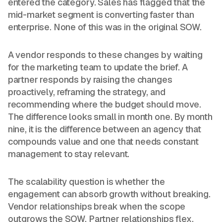
entered the category. Sales has flagged that the
mid-market segment is converting faster than
enterprise. None of this was in the original SOW.
A vendor responds to these changes by waiting
for the marketing team to update the brief. A
partner responds by raising the changes
proactively, reframing the strategy, and
recommending where the budget should move.
The difference looks small in month one. By month
nine, it is the difference between an agency that
compounds value and one that needs constant
management to stay relevant.
The scalability question is whether the
engagement can absorb growth without breaking.
Vendor relationships break when the scope
outgrows the SOW. Partner relationships flex.