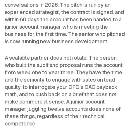
conversations in 2026. The pitch is run by an
experienced strategist, the contract is signed, and
within 60 days the account has been handed to a
junior account manager who is meeting the
business for the first time. The senior who pitched
is now running new business development.
A scalable partner does not rotate. The person
who built the audit and proposal runs the account
from week one to year three. They have the time
and the seniority to engage with sales on lead
quality, to interrogate your CFO’s CAC payback
math, and to push back on a brief that does not
make commercial sense. A junior account
manager juggling twelve accounts does none of
these things, regardless of their technical
competence.