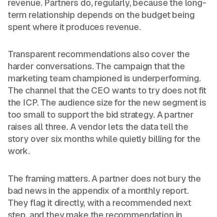
revenue. Partners do, regularly, because the long-
term relationship depends on the budget being
spent where it produces revenue.
Transparent recommendations also cover the
harder conversations. The campaign that the
marketing team championed is underperforming.
The channel that the CEO wants to try does not fit
the ICP. The audience size for the new segment is
too small to support the bid strategy. A partner
raises all three. A vendor lets the data tell the
story over six months while quietly billing for the
work.
The framing matters. A partner does not bury the
bad news in the appendix of a monthly report.
They flag it directly, with a recommended next
step, and they make the recommendation in