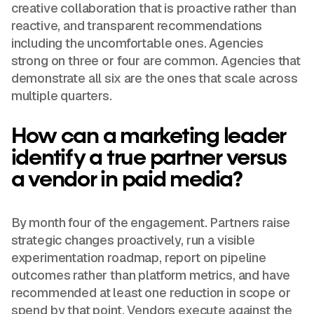
creative collaboration that is proactive rather than
reactive, and transparent recommendations
including the uncomfortable ones. Agencies
strong on three or four are common. Agencies that
demonstrate all six are the ones that scale across
multiple quarters.
How can a marketing leader
identify a true partner versus
a vendor in paid media?
By month four of the engagement. Partners raise
strategic changes proactively, run a visible
experimentation roadmap, report on pipeline
outcomes rather than platform metrics, and have
recommended at least one reduction in scope or
spend by that point. Vendors execute against the