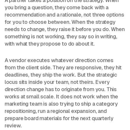
A partner takes a position on the strategy. When
you bring a question, they come back with a
recommendation and a rationale, not three options
for you to choose between. When the strategy
needs to change, they raise it before you do. When
something is not working, they say so in writing,
with what they propose to do about it.
A vendor executes whatever direction comes
from the client side. They are responsive, they hit
deadlines, they ship the work. But the strategic
locus sits inside your team, not theirs. Every
direction change has to originate from you. This
works at small scale. It does not work when the
marketing team is also trying to ship a category
repositioning, run a regional expansion, and
prepare board materials for the next quarterly
review.