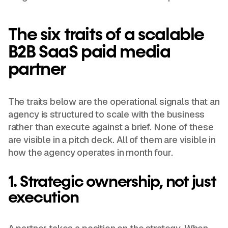
The six traits of a scalable
B2B SaaS paid media
partner
The traits below are the operational signals that an
agency is structured to scale with the business
rather than execute against a brief. None of these
are visible in a pitch deck. All of them are visible in
how the agency operates in month four.
1. Strategic ownership, not just
execution