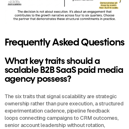
Frequently Asked Questions
What key traits should a
scalable B2B SaaS paid media
agency possess?
The six traits that signal scalability are strategic
ownership rather than pure execution, a structured
experimentation cadence, pipeline feedback
loops connecting campaigns to CRM outcomes,
senior account leadership without rotation,