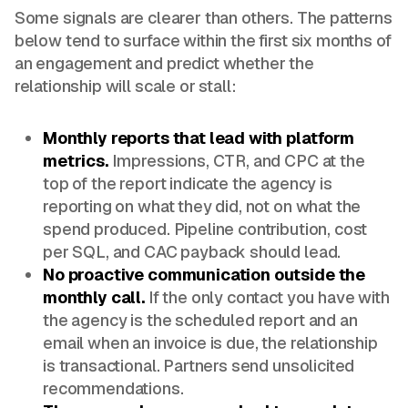
Some signals are clearer than others. The patterns
below tend to surface within the first six months of
an engagement and predict whether the
relationship will scale or stall:
Monthly reports that lead with platform
metrics.
Impressions, CTR, and CPC at the
top of the report indicate the agency is
reporting on what they did, not on what the
spend produced. Pipeline contribution, cost
per SQL, and CAC payback should lead.
No proactive communication outside the
monthly call.
If the only contact you have with
the agency is the scheduled report and an
email when an invoice is due, the relationship
is transactional. Partners send unsolicited
recommendations.