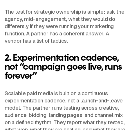
The test for strategic ownership is simple: ask the
agency, mid-engagement, what they would do
differently if they were running your marketing
function. A partner has a coherent answer. A
vendor has a list of tactics.
2. Experimentation cadence,
not “campaign goes live, runs
forever”
Scalable paid media is built on a continuous
experimentation cadence, not a launch-and-leave
model. The partner runs testing across creative,
audience, bidding, landing pages, and channel mix
on a defined rhythm. They report what they tested,
what won, what they are scaling, and what they are