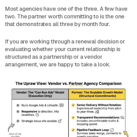
Most agencies have one of the three. A few have
two. The partner worth committing to is the one
that demonstrates all three by month four.
If you are working through a renewal decision or
evaluating whether your current relationship is
structured as a partnership or a vendor
arrangement, we are happy to take a look.