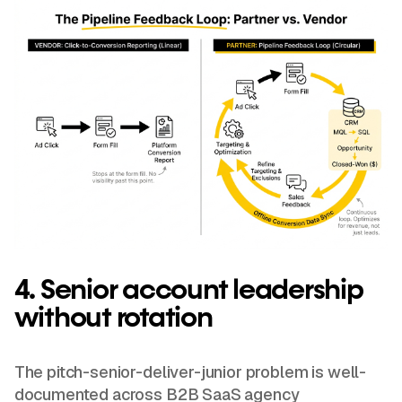
4. Senior account leadership
without rotation
The pitch-senior-deliver-junior problem is well-
documented across B2B SaaS agency