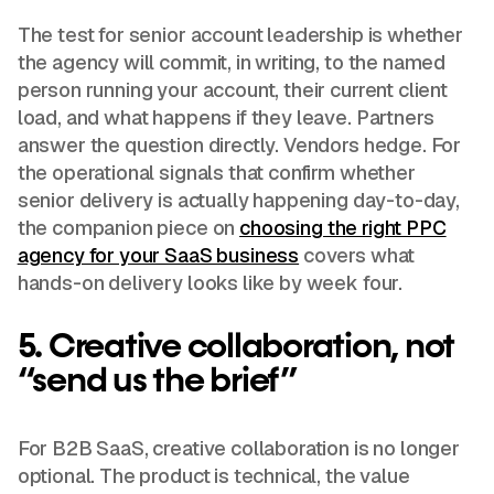
The test for senior account leadership is whether
the agency will commit, in writing, to the named
person running your account, their current client
load, and what happens if they leave. Partners
answer the question directly. Vendors hedge. For
the operational signals that confirm whether
senior delivery is actually happening day-to-day,
the companion piece on
choosing the right PPC
agency for your SaaS business
covers what
hands-on delivery looks like by week four.
5. Creative collaboration, not
“send us the brief”
For B2B SaaS, creative collaboration is no longer
optional. The product is technical, the value