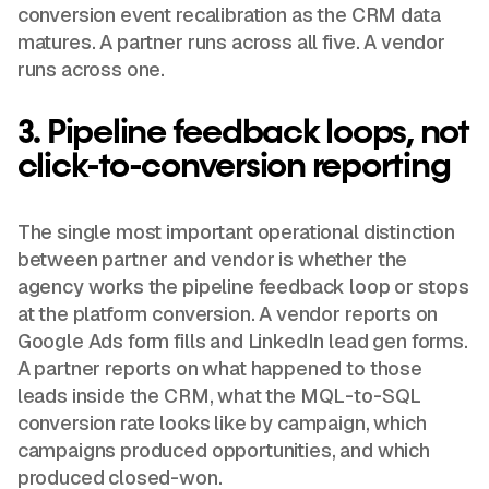
conversion event recalibration as the CRM data
matures. A partner runs across all five. A vendor
runs across one.
3. Pipeline feedback loops, not
click-to-conversion reporting
The single most important operational distinction
between partner and vendor is whether the
agency works the pipeline feedback loop or stops
at the platform conversion. A vendor reports on
Google Ads form fills and LinkedIn lead gen forms.
A partner reports on what happened to those
leads inside the CRM, what the MQL-to-SQL
conversion rate looks like by campaign, which
campaigns produced opportunities, and which
produced closed-won.