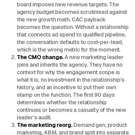
board imposes new revenue targets. The
agency budget becomes scrutinised against
the new growth math. CAC payback
becomes the question. Without a relationship
that connects ad spend to qualified pipeline,
the conversation defaults to cost-per-lead,
which is the wrong metric for the moment.
The CMO change.
A new marketing leader
joins and inherits the agency. They have no
context for why the engagement scope is
what it is, no investment in the relationship’s
history, and an incentive to put their own
stamp on the function. The first 90 days
determines whether the relationship
continues or becomes a casualty of the new
leader’s audit.
The marketing reorg.
Demand gen, product
marketing, ABM, and brand split into separate