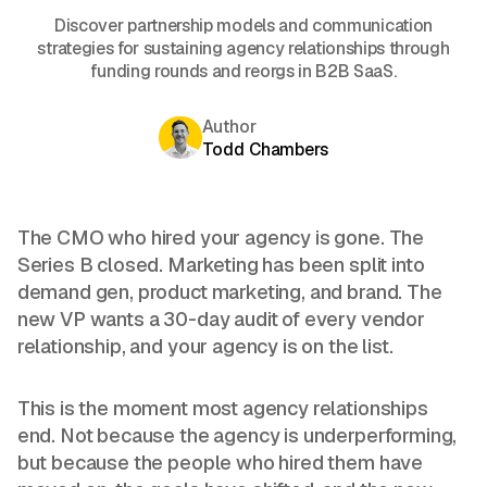
Discover partnership models and communication
strategies for sustaining agency relationships through
funding rounds and reorgs in B2B SaaS.
Author
Todd Chambers
The CMO who hired your agency is gone. The
Series B closed. Marketing has been split into
demand gen, product marketing, and brand. The
new VP wants a 30-day audit of every vendor
relationship, and your agency is on the list.
This is the moment most agency relationships
end. Not because the agency is underperforming,
but because the people who hired them have