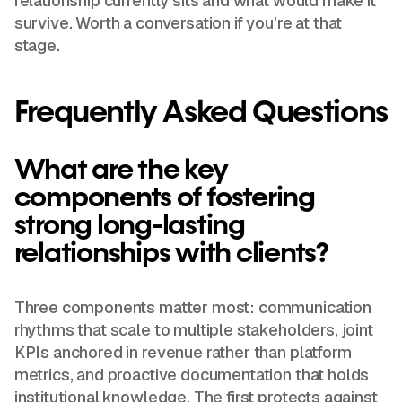
relationship currently sits and what would make it
survive. Worth a conversation if you’re at that
stage.
Frequently Asked Questions
What are the key
components of fostering
strong long-lasting
relationships with clients?
Three components matter most: communication
rhythms that scale to multiple stakeholders, joint
KPIs anchored in revenue rather than platform
metrics, and proactive documentation that holds
institutional knowledge. The first protects against