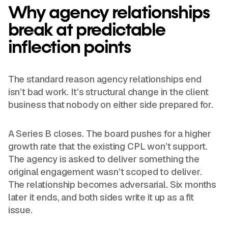
Why agency relationships
break at predictable
inflection points
The standard reason agency relationships end
isn’t bad work. It’s structural change in the client
business that nobody on either side prepared for.
A Series B closes. The board pushes for a higher
growth rate that the existing CPL won’t support.
The agency is asked to deliver something the
original engagement wasn’t scoped to deliver.
The relationship becomes adversarial. Six months
later it ends, and both sides write it up as a fit
issue.