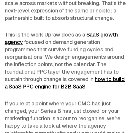
scale across markets without breaking. That’s the
next-level expression of the same principle: a
partnership built to absorb structural change.
This is the work Upraw does as a
SaaS growth
agency
focused on demand generation
programmes that survive funding cycles and
reorganisations. We design engagements around
the inflection points, not the calendar. The
foundational PPC layer the engagement has to
sustain through change is covered in
how to build
a SaaS PPC engine for B2B SaaS
.
If you’re at a point where your CMO has just
changed, your Series B has just closed, or your
marketing function is about to reorganise, we’re
happy to take a look at where the agency