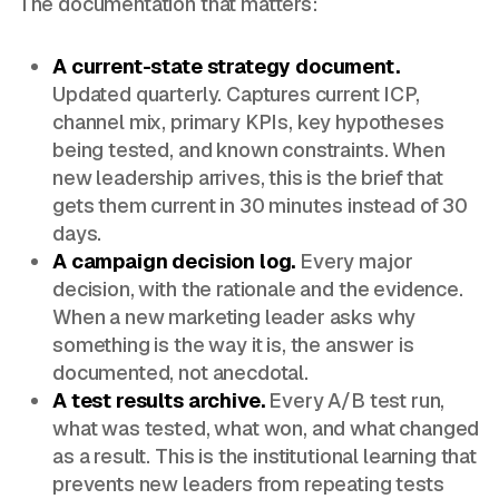
The documentation that matters:
A current-state strategy document.
Updated quarterly. Captures current ICP,
channel mix, primary KPIs, key hypotheses
being tested, and known constraints. When
new leadership arrives, this is the brief that
gets them current in 30 minutes instead of 30
days.
A campaign decision log.
Every major
decision, with the rationale and the evidence.
When a new marketing leader asks why
something is the way it is, the answer is
documented, not anecdotal.
A test results archive.
Every A/B test run,
what was tested, what won, and what changed
as a result. This is the institutional learning that
prevents new leaders from repeating tests