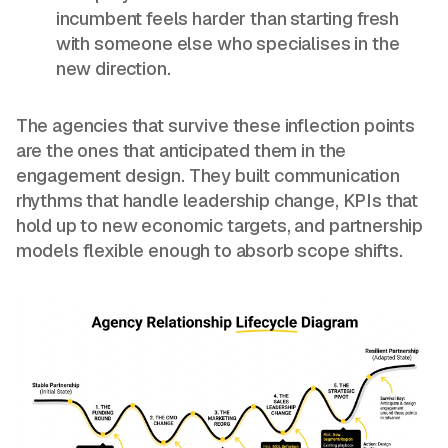
incumbent feels harder than starting fresh
with someone else who specialises in the
new direction.
The agencies that survive these inflection points
are the ones that anticipated them in the
engagement design. They built communication
rhythms that handle leadership change, KPIs that
hold up to new economic targets, and partnership
models flexible enough to absorb scope shifts.