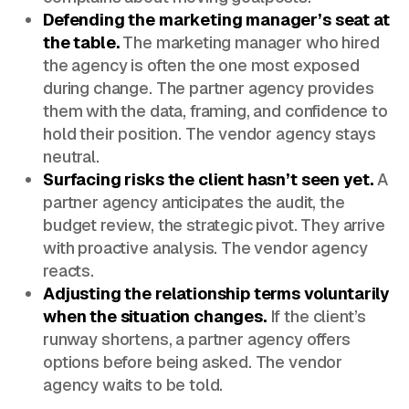
Defending the marketing manager’s seat at
the table.
The marketing manager who hired
the agency is often the one most exposed
during change. The partner agency provides
them with the data, framing, and confidence to
hold their position. The vendor agency stays
neutral.
Surfacing risks the client hasn’t seen yet.
A
partner agency anticipates the audit, the
budget review, the strategic pivot. They arrive
with proactive analysis. The vendor agency
reacts.
Adjusting the relationship terms voluntarily
when the situation changes.
If the client’s
runway shortens, a partner agency offers
options before being asked. The vendor
agency waits to be told.