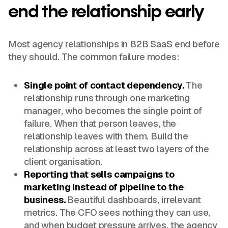
end the relationship early
Most agency relationships in B2B SaaS end before
they should. The common failure modes:
Single point of contact dependency.
The
relationship runs through one marketing
manager, who becomes the single point of
failure. When that person leaves, the
relationship leaves with them. Build the
relationship across at least two layers of the
client organisation.
Reporting that sells campaigns to
marketing instead of pipeline to the
business.
Beautiful dashboards, irrelevant
metrics. The CFO sees nothing they can use,
and when budget pressure arrives, the agency