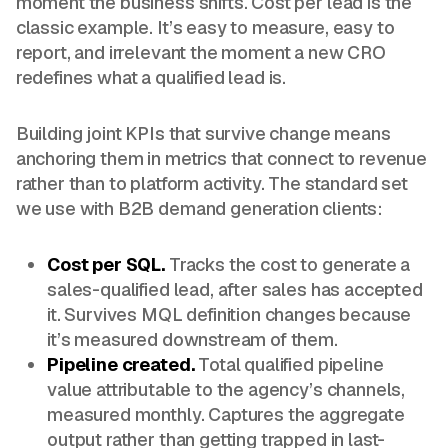
moment the business shifts. Cost per lead is the
classic example. It’s easy to measure, easy to
report, and irrelevant the moment a new CRO
redefines what a qualified lead is.
Building joint KPIs that survive change means
anchoring them in metrics that connect to revenue
rather than to platform activity. The standard set
we use with B2B demand generation clients:
Cost per SQL.
Tracks the cost to generate a
sales-qualified lead, after sales has accepted
it. Survives MQL definition changes because
it’s measured downstream of them.
Pipeline created.
Total qualified pipeline
value attributable to the agency’s channels,
measured monthly. Captures the aggregate
output rather than getting trapped in last-