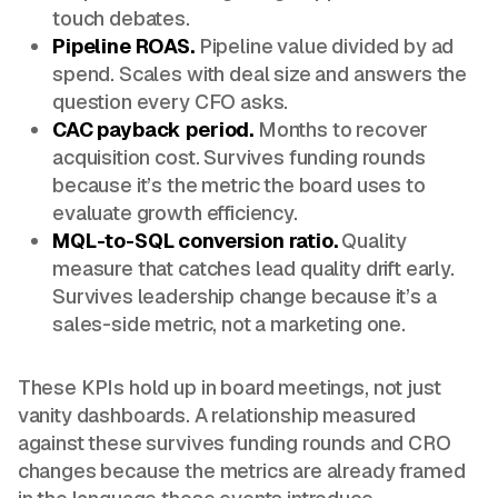
touch debates.
Pipeline ROAS.
Pipeline value divided by ad
spend. Scales with deal size and answers the
question every CFO asks.
CAC payback period.
Months to recover
acquisition cost. Survives funding rounds
because it’s the metric the board uses to
evaluate growth efficiency.
MQL-to-SQL conversion ratio.
Quality
measure that catches lead quality drift early.
Survives leadership change because it’s a
sales-side metric, not a marketing one.
These KPIs hold up in board meetings, not just
vanity dashboards. A relationship measured
against these survives funding rounds and CRO
changes because the metrics are already framed