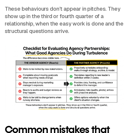
These behaviours don’t appear in pitches. They
show up in the third or fourth quarter of a
relationship, when the easy work is done and the
structural questions arrive.
Common mistakes that