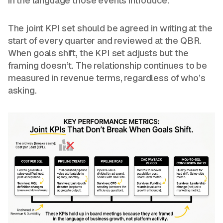
in the language those events introduce.
The joint KPI set should be agreed in writing at the
start of every quarter and reviewed at the QBR.
When goals shift, the KPI set adjusts but the
framing doesn’t. The relationship continues to be
measured in revenue terms, regardless of who’s
asking.