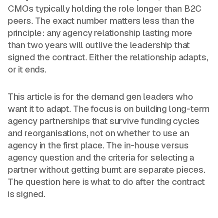
CMOs typically holding the role longer than B2C
peers. The exact number matters less than the
principle: any agency relationship lasting more
than two years will outlive the leadership that
signed the contract. Either the relationship adapts,
or it ends.
This article is for the demand gen leaders who
want it to adapt. The focus is on building long-term
agency partnerships that survive funding cycles
and reorganisations, not on whether to use an
agency in the first place. The in-house versus
agency question and the criteria for selecting a
partner without getting burnt are separate pieces.
The question here is what to do after the contract
is signed.