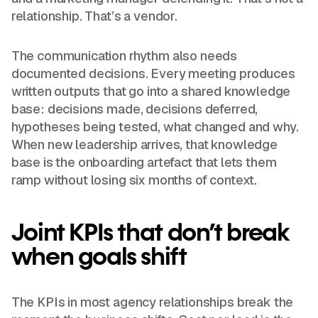
relationship. That’s a vendor.
The communication rhythm also needs
documented decisions. Every meeting produces
written outputs that go into a shared knowledge
base: decisions made, decisions deferred,
hypotheses being tested, what changed and why.
When new leadership arrives, that knowledge
base is the onboarding artefact that lets them
ramp without losing six months of context.
Joint KPIs that don’t break
when goals shift
The KPIs in most agency relationships break the