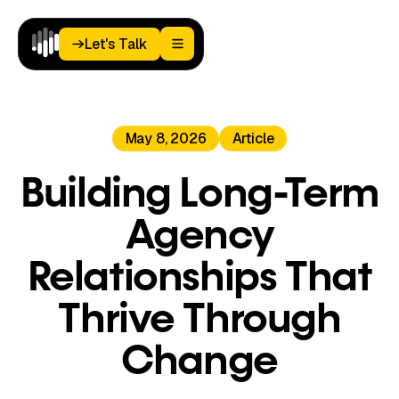
Let's Talk
Let's Talk
Home
May 8, 2026
Article
Paid
Media
Analytics
Building Long-Term
Landing
Pages
Agency
Blog
About
Relationships That
Podcast
Thrive Through
Change