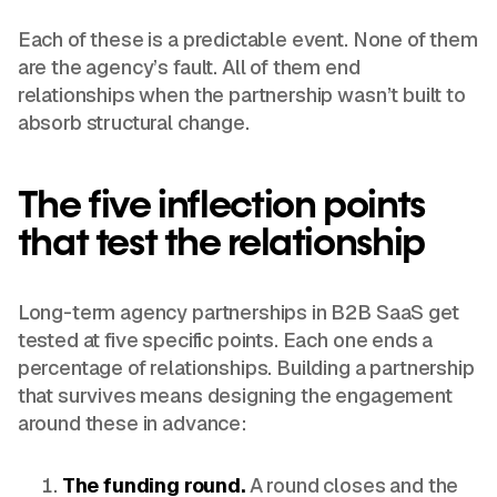
Each of these is a predictable event. None of them
are the agency’s fault. All of them end
relationships when the partnership wasn’t built to
absorb structural change.
The five inflection points
that test the relationship
Long-term agency partnerships in B2B SaaS get
tested at five specific points. Each one ends a
percentage of relationships. Building a partnership
that survives means designing the engagement
around these in advance:
The funding round.
A round closes and the