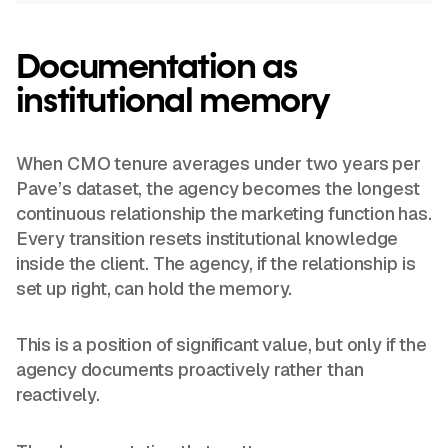
Documentation as
institutional memory
When CMO tenure averages under two years per
Pave’s dataset, the agency becomes the longest
continuous relationship the marketing function has.
Every transition resets institutional knowledge
inside the client. The agency, if the relationship is
set up right, can hold the memory.
This is a position of significant value, but only if the
agency documents proactively rather than
reactively.