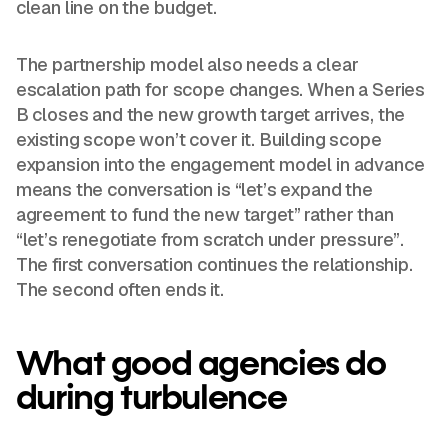
clean line on the budget.
The partnership model also needs a clear
escalation path for scope changes. When a Series
B closes and the new growth target arrives, the
existing scope won’t cover it. Building scope
expansion into the engagement model in advance
means the conversation is “let’s expand the
agreement to fund the new target” rather than
“let’s renegotiate from scratch under pressure”.
The first conversation continues the relationship.
The second often ends it.
What good agencies do
during turbulence