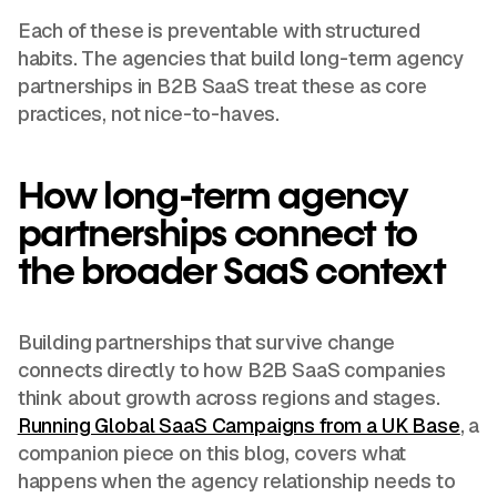
Each of these is preventable with structured
habits. The agencies that build long-term agency
partnerships in B2B SaaS treat these as core
practices, not nice-to-haves.
How long-term agency
partnerships connect to
the broader SaaS context
Building partnerships that survive change
connects directly to how B2B SaaS companies
think about growth across regions and stages.
Running Global SaaS Campaigns from a UK Base
, a
companion piece on this blog, covers what
happens when the agency relationship needs to