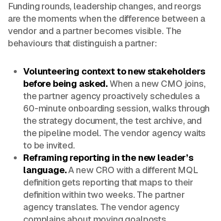
Funding rounds, leadership changes, and reorgs
are the moments when the difference between a
vendor and a partner becomes visible. The
behaviours that distinguish a partner:
Volunteering context to new stakeholders
before being asked.
When a new CMO joins,
the partner agency proactively schedules a
60-minute onboarding session, walks through
the strategy document, the test archive, and
the pipeline model. The vendor agency waits
to be invited.
Reframing reporting in the new leader’s
language.
A new CRO with a different MQL
definition gets reporting that maps to their
definition within two weeks. The partner
agency translates. The vendor agency
complains about moving goalposts.