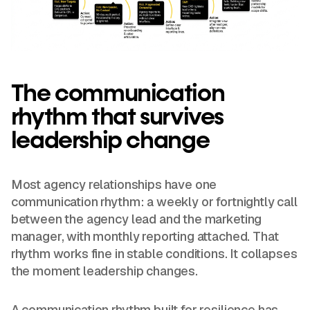
The communication
rhythm that survives
leadership change
Most agency relationships have one
communication rhythm: a weekly or fortnightly call
between the agency lead and the marketing
manager, with monthly reporting attached. That
rhythm works fine in stable conditions. It collapses
the moment leadership changes.
A communication rhythm built for resilience has