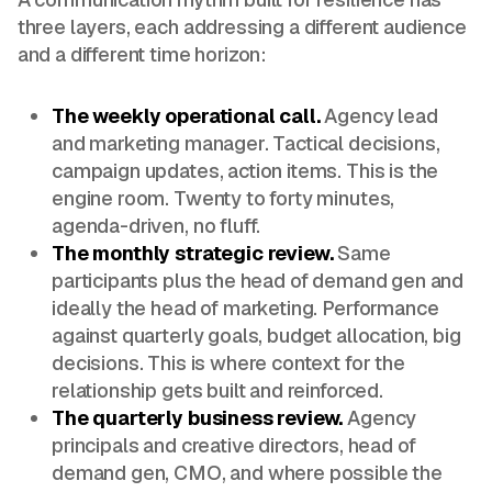
three layers, each addressing a different audience
and a different time horizon:
The weekly operational call.
Agency lead
and marketing manager. Tactical decisions,
campaign updates, action items. This is the
engine room. Twenty to forty minutes,
agenda-driven, no fluff.
The monthly strategic review.
Same
participants plus the head of demand gen and
ideally the head of marketing. Performance
against quarterly goals, budget allocation, big
decisions. This is where context for the
relationship gets built and reinforced.
The quarterly business review.
Agency
principals and creative directors, head of
demand gen, CMO, and where possible the