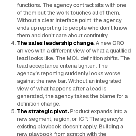
functions. The agency contract sits with one
of them but the work touches all of them.
Without a clear interface point, the agency
ends up reporting to people who don’t know
them and don’t care about continuity.
The sales leadership change.
A new CRO
arrives with a different view of what a qualified
lead looks like. The MQL definition shifts. The
lead acceptance criteria tighten. The
agency’s reporting suddenly looks worse
against the new bar. Without an integrated
view of what happens after a lead is
generated, the agency takes the blame for a
definition change.
The strategic pivot.
Product expands into a
new segment, region, or ICP. The agency’s
existing playbook doesn’t apply. Building a
new playbook from scratch with the