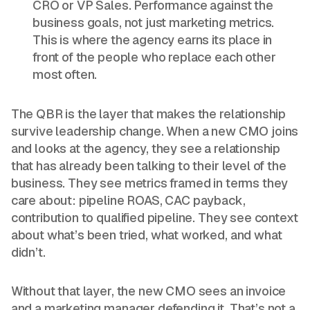
CRO or VP Sales. Performance against the
business goals, not just marketing metrics.
This is where the agency earns its place in
front of the people who replace each other
most often.
The QBR is the layer that makes the relationship
survive leadership change. When a new CMO joins
and looks at the agency, they see a relationship
that has already been talking to their level of the
business. They see metrics framed in terms they
care about: pipeline ROAS, CAC payback,
contribution to qualified pipeline. They see context
about what’s been tried, what worked, and what
didn’t.
Without that layer, the new CMO sees an invoice
and a marketing manager defending it. That’s not a