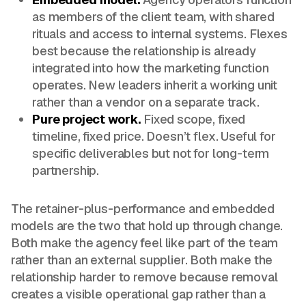
as members of the client team, with shared
rituals and access to internal systems. Flexes
best because the relationship is already
integrated into how the marketing function
operates. New leaders inherit a working unit
rather than a vendor on a separate track.
Pure project work.
Fixed scope, fixed
timeline, fixed price. Doesn’t flex. Useful for
specific deliverables but not for long-term
partnership.
The retainer-plus-performance and embedded
models are the two that hold up through change.
Both make the agency feel like part of the team
rather than an external supplier. Both make the
relationship harder to remove because removal
creates a visible operational gap rather than a