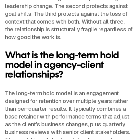
leadership change. The second protects against
goal shifts. The third protects against the loss of
context that comes with both. Without all three,
the relationship is structurally fragile regardless of
how good the work is.
What is the long-term hold
model in agency-client
relationships?
The long-term hold model is an engagement
designed for retention over multiple years rather
than per-quarter results. It typically combines a
base retainer with performance terms that adjust
as the client’s business changes, plus quarterly
business reviews with senior client stakeholders.