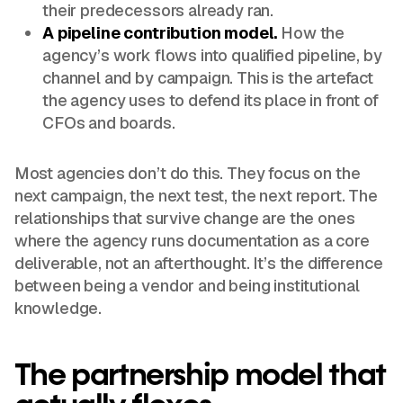
their predecessors already ran.
A pipeline contribution model.
How the
agency’s work flows into qualified pipeline, by
channel and by campaign. This is the artefact
the agency uses to defend its place in front of
CFOs and boards.
Most agencies don’t do this. They focus on the
next campaign, the next test, the next report. The
relationships that survive change are the ones
where the agency runs documentation as a core
deliverable, not an afterthought. It’s the difference
between being a vendor and being institutional
knowledge.
The partnership model that