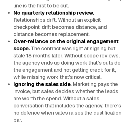
line is the first to be cut.
No quarterly relationship review.
Relationships drift. Without an explicit
checkpoint, drift becomes distance, and
distance becomes replacement.
Over-reliance on the original engagement
scope.
The contract was right at signing but
stale 18 months later. Without scope reviews,
the agency ends up doing work that’s outside
the engagement and not getting credit for it,
while missing work that’s now critical.
Ignoring the sales side.
Marketing pays the
invoice, but sales decides whether the leads
are worth the spend. Without a sales
conversation that includes the agency, there’s
no defence when sales raises the qualification
bar.