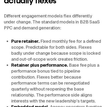
actually flexes
Different engagement models flex differently
under change. The standard models in B2B SaaS
PPC and demand generation:
Pure retainer.
Fixed monthly fee for a defined
scope. Predictable for both sides. Flexes
badly under change because scope is locked
and out-of-scope work creates friction.
Retainer plus performance.
Base fee plus a
performance bonus tied to pipeline
contribution. Flexes better because
performance terms can be renegotiated
quarterly without reopening the base
relationship. The performance side aligns
interests with the new leadership’s targets.
Embedded model.
Agency operators function