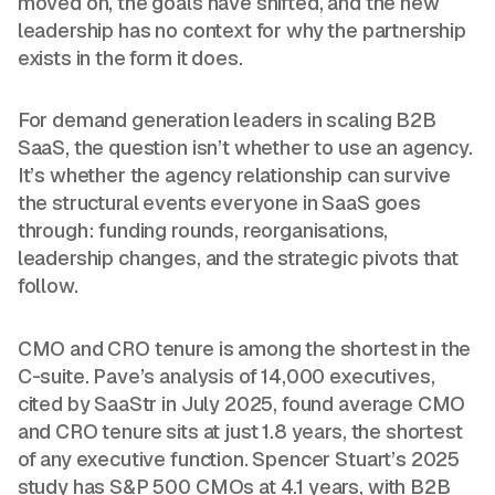
moved on, the goals have shifted, and the new
leadership has no context for why the partnership
exists in the form it does.
For demand generation leaders in scaling B2B
SaaS, the question isn’t whether to use an agency.
It’s whether the agency relationship can survive
the structural events everyone in SaaS goes
through: funding rounds, reorganisations,
leadership changes, and the strategic pivots that
follow.
CMO and CRO tenure is among the shortest in the
C-suite. Pave’s analysis of 14,000 executives,
cited by SaaStr in July 2025, found average CMO
and CRO tenure sits at just 1.8 years, the shortest
of any executive function. Spencer Stuart’s 2025
study has S&P 500 CMOs at 4.1 years, with B2B