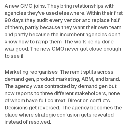
A new CMO joins. They bring relationships with
agencies they’ve used elsewhere. Within their first
90 days they audit every vendor and replace half
of them, partly because they want their own team
and partly because the incumbent agencies don’t
know how to ramp them. The work being done
was good. The new CMO never got close enough
to see it.
Marketing reorganises. The remit splits across
demand gen, product marketing, ABM, and brand.
The agency was contracted by demand gen but
now reports to three different stakeholders, none
of whom have full context. Direction conflicts.
Decisions get reversed. The agency becomes the
place where strategic confusion gets revealed
instead of resolved.