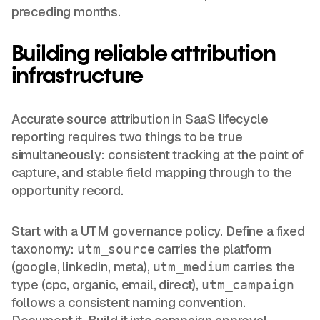
preceding months.
Building reliable attribution
infrastructure
Accurate source attribution in SaaS lifecycle
reporting requires two things to be true
simultaneously: consistent tracking at the point of
capture, and stable field mapping through to the
opportunity record.
Start with a UTM governance policy. Define a fixed
taxonomy:
carries the platform
utm_source
(google, linkedin, meta),
carries the
utm_medium
type (cpc, organic, email, direct),
utm_campaign
follows a consistent naming convention.