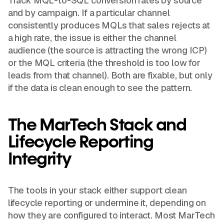
Track MQL-to-SQL conversion rates by source
and by campaign. If a particular channel
consistently produces MQLs that sales rejects at
a high rate, the issue is either the channel
audience (the source is attracting the wrong ICP)
or the MQL criteria (the threshold is too low for
leads from that channel). Both are fixable, but only
if the data is clean enough to see the pattern.
The MarTech Stack and
Lifecycle Reporting
Integrity
The tools in your stack either support clean
lifecycle reporting or undermine it, depending on
how they are configured to interact. Most MarTech