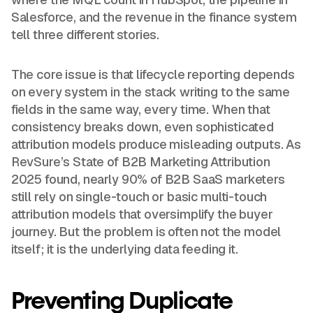
Salesforce, and the revenue in the finance system
tell three different stories.
The core issue is that lifecycle reporting depends
on every system in the stack writing to the same
fields in the same way, every time. When that
consistency breaks down, even sophisticated
attribution models produce misleading outputs. As
RevSure’s State of B2B Marketing Attribution
2025 found, nearly 90% of B2B SaaS marketers
still rely on single-touch or basic multi-touch
attribution models that oversimplify the buyer
journey. But the problem is often not the model
itself; it is the underlying data feeding it.
Preventing Duplicate