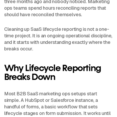
three months ago and nobody noticed. Marketing
ops teams spend hours reconciling reports that
should have reconciled themselves.
Cleaning up SaaS lifecycle reporting is not a one-
time project. It is an ongoing operational discipline,
and it starts with understanding exactly where the
breaks occur.
Why Lifecycle Reporting
Breaks Down
Most B2B SaaS marketing ops setups start
simple. A HubSpot or Salesforce instance, a
handful of forms, a basic workflow that sets
lifecycle stages on form submission. It works until