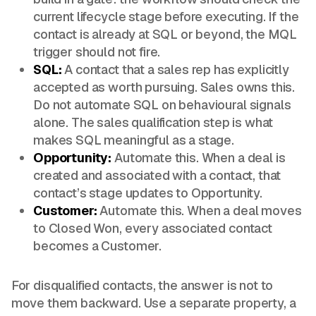
current lifecycle stage before executing. If the
contact is already at SQL or beyond, the MQL
trigger should not fire.
SQL:
A contact that a sales rep has explicitly
accepted as worth pursuing. Sales owns this.
Do not automate SQL on behavioural signals
alone. The sales qualification step is what
makes SQL meaningful as a stage.
Opportunity:
Automate this. When a deal is
created and associated with a contact, that
contact’s stage updates to Opportunity.
Customer:
Automate this. When a deal moves
to Closed Won, every associated contact
becomes a Customer.
For disqualified contacts, the answer is not to
move them backward. Use a separate property, a