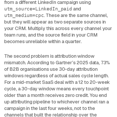
from a different LinkedIn campaign using
and
utm_source=LinkedIn_paid
. These are the same channel,
utm_medium=cpc
but they will appear as two separate sources in
your CRM. Multiply this across every channel your
team runs, and the source field in your CRM
becomes unreliable within a quarter.
The second problem is attribution window
mismatch. According to Gartner’s 2025 data, 73%
of B2B organisations use 30-day attribution
windows regardless of actual sales cycle length.
For a mid-market SaaS deal with a 12 to 20-week
cycle, a 30-day window means every touchpoint
older than a month receives zero credit. You end
up attributing pipeline to whichever channel ran a
campaign in the last four weeks, not to the
channels that built the relationship over the