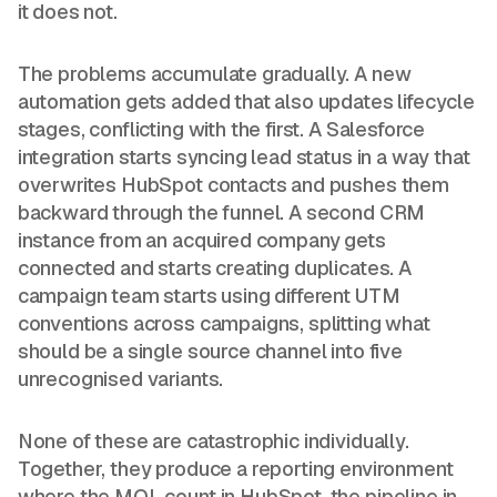
it does not.
The problems accumulate gradually. A new
automation gets added that also updates lifecycle
stages, conflicting with the first. A Salesforce
integration starts syncing lead status in a way that
overwrites HubSpot contacts and pushes them
backward through the funnel. A second CRM
instance from an acquired company gets
connected and starts creating duplicates. A
campaign team starts using different UTM
conventions across campaigns, splitting what
should be a single source channel into five
unrecognised variants.
None of these are catastrophic individually.
Together, they produce a reporting environment
where the MQL count in HubSpot, the pipeline in