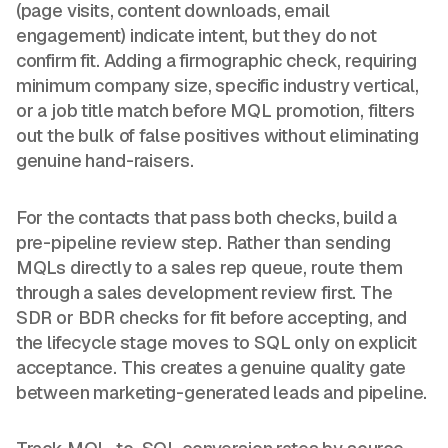
(page visits, content downloads, email
engagement) indicate intent, but they do not
confirm fit. Adding a firmographic check, requiring
minimum company size, specific industry vertical,
or a job title match before MQL promotion, filters
out the bulk of false positives without eliminating
genuine hand-raisers.
For the contacts that pass both checks, build a
pre-pipeline review step. Rather than sending
MQLs directly to a sales rep queue, route them
through a sales development review first. The
SDR or BDR checks for fit before accepting, and
the lifecycle stage moves to SQL only on explicit
acceptance. This creates a genuine quality gate
between marketing-generated leads and pipeline.