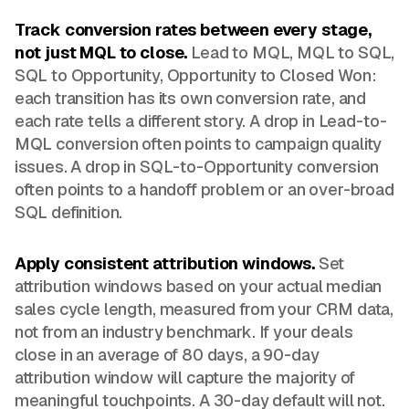
Track conversion rates between every stage,
not just MQL to close.
Lead to MQL, MQL to SQL,
SQL to Opportunity, Opportunity to Closed Won:
each transition has its own conversion rate, and
each rate tells a different story. A drop in Lead-to-
MQL conversion often points to campaign quality
issues. A drop in SQL-to-Opportunity conversion
often points to a handoff problem or an over-broad
SQL definition.
Apply consistent attribution windows.
Set
attribution windows based on your actual median
sales cycle length, measured from your CRM data,
not from an industry benchmark. If your deals
close in an average of 80 days, a 90-day
attribution window will capture the majority of
meaningful touchpoints. A 30-day default will not.