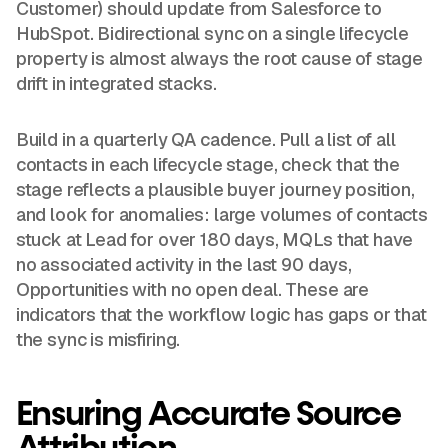
Customer) should update from Salesforce to
HubSpot. Bidirectional sync on a single lifecycle
property is almost always the root cause of stage
drift in integrated stacks.
Build in a quarterly QA cadence. Pull a list of all
contacts in each lifecycle stage, check that the
stage reflects a plausible buyer journey position,
and look for anomalies: large volumes of contacts
stuck at Lead for over 180 days, MQLs that have
no associated activity in the last 90 days,
Opportunities with no open deal. These are
indicators that the workflow logic has gaps or that
the sync is misfiring.
Ensuring Accurate Source