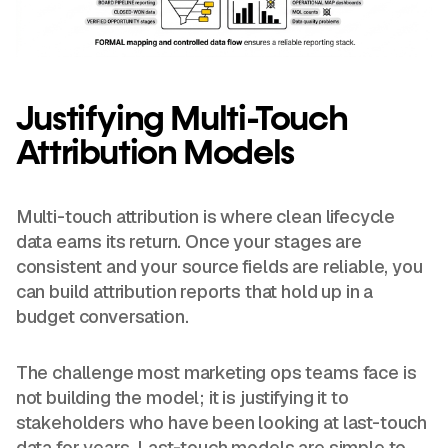
Justifying Multi-Touch
Attribution Models
Multi-touch attribution is where clean lifecycle
data earns its return. Once your stages are
consistent and your source fields are reliable, you
can build attribution reports that hold up in a
budget conversation.
The challenge most marketing ops teams face is
not building the model; it is justifying it to
stakeholders who have been looking at last-touch
data for years. Last-touch models are simple to