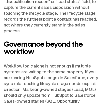
“disqualification reason” or “lead status” field, to
capture the current sales disposition without
touching the lifecycle stage. The lifecycle stage
records the furthest point a contact has reached,
not where they currently stand in the sales
process.
Governance beyond the
workflow
Workflow logic alone is not enough if multiple
systems are writing to the same property. If you
are running HubSpot alongside Salesforce, every
sync rule touching lifecycle stage needs explicit
direction. Marketing-owned stages (Lead, MQL)
should only update from HubSpot to Salesforce.
Sales-owned stages (SQL, Opportunity,