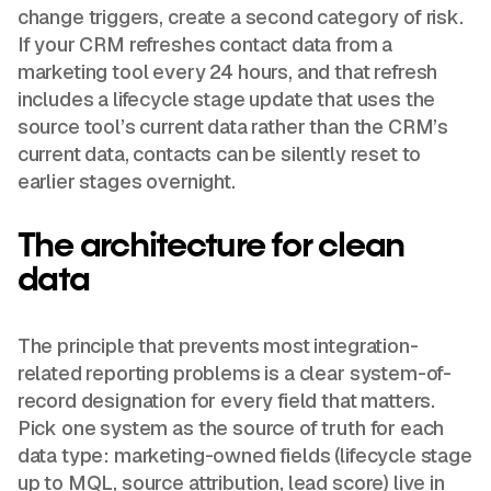
change triggers, create a second category of risk.
If your CRM refreshes contact data from a
marketing tool every 24 hours, and that refresh
includes a lifecycle stage update that uses the
source tool’s current data rather than the CRM’s
current data, contacts can be silently reset to
earlier stages overnight.
The architecture for clean
data
The principle that prevents most integration-
related reporting problems is a clear system-of-
record designation for every field that matters.
Pick one system as the source of truth for each
data type: marketing-owned fields (lifecycle stage
up to MQL, source attribution, lead score) live in