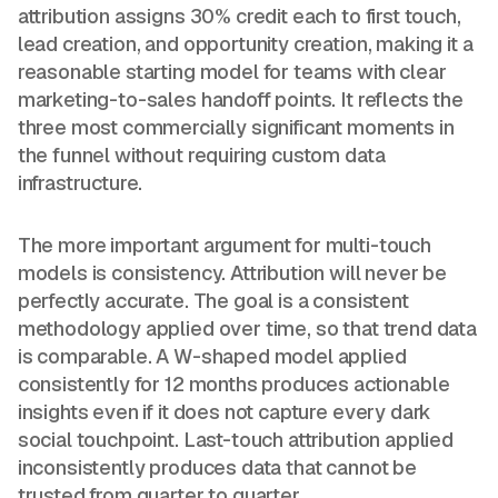
attribution assigns 30% credit each to first touch,
lead creation, and opportunity creation, making it a
reasonable starting model for teams with clear
marketing-to-sales handoff points. It reflects the
three most commercially significant moments in
the funnel without requiring custom data
infrastructure.
The more important argument for multi-touch
models is consistency. Attribution will never be
perfectly accurate. The goal is a consistent
methodology applied over time, so that trend data
is comparable. A W-shaped model applied
consistently for 12 months produces actionable
insights even if it does not capture every dark
social touchpoint. Last-touch attribution applied
inconsistently produces data that cannot be
trusted from quarter to quarter.