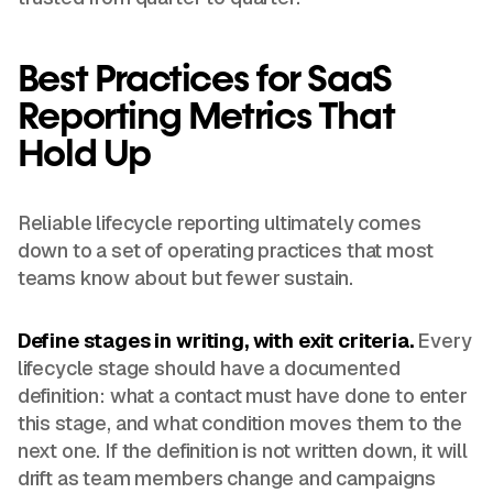
Best Practices for SaaS
Reporting Metrics That
Hold Up
Reliable lifecycle reporting ultimately comes
down to a set of operating practices that most
teams know about but fewer sustain.
Define stages in writing, with exit criteria.
Every
lifecycle stage should have a documented
definition: what a contact must have done to enter
this stage, and what condition moves them to the
next one. If the definition is not written down, it will
drift as team members change and campaigns