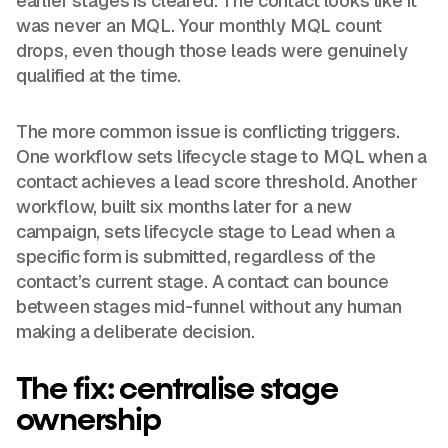
earlier stages is cleared. The contact looks like it
was never an MQL. Your monthly MQL count
drops, even though those leads were genuinely
qualified at the time.
The more common issue is conflicting triggers.
One workflow sets lifecycle stage to MQL when a
contact achieves a lead score threshold. Another
workflow, built six months later for a new
campaign, sets lifecycle stage to Lead when a
specific form is submitted, regardless of the
contact’s current stage. A contact can bounce
between stages mid-funnel without any human
making a deliberate decision.
The fix: centralise stage
ownership