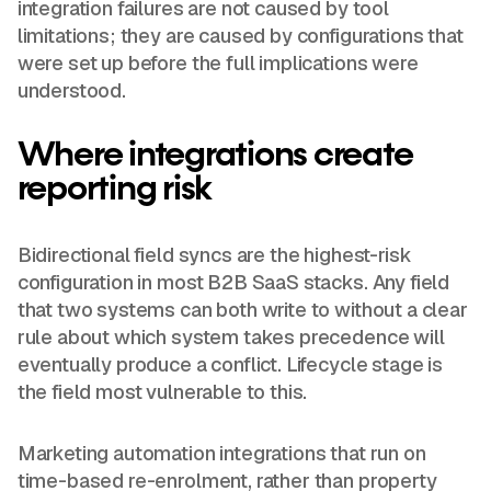
integration failures are not caused by tool
limitations; they are caused by configurations that
were set up before the full implications were
understood.
Where integrations create
reporting risk
Bidirectional field syncs are the highest-risk
configuration in most B2B SaaS stacks. Any field
that two systems can both write to without a clear
rule about which system takes precedence will
eventually produce a conflict. Lifecycle stage is
the field most vulnerable to this.
Marketing automation integrations that run on
time-based re-enrolment, rather than property