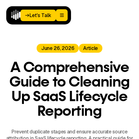
Let's Talk
Let's Talk
Home
June 26, 2026
Article
Paid
Media
Analytics
A Comprehensive
Landing
Pages
Guide to Cleaning
Blog
About
Up SaaS Lifecycle
Podcast
Reporting
Prevent duplicate stages and ensure accurate source
attribution in SaaS lifecycle reporting. A practical guide for