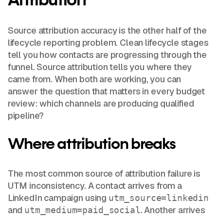
Attribution
Source attribution accuracy is the other half of the
lifecycle reporting problem. Clean lifecycle stages
tell you how contacts are progressing through the
funnel. Source attribution tells you where they
came from. When both are working, you can
answer the question that matters in every budget
review: which channels are producing qualified
pipeline?
Where attribution breaks
The most common source of attribution failure is
UTM inconsistency. A contact arrives from a
LinkedIn campaign using
utm_source=linkedin
and
. Another arrives
utm_medium=paid_social