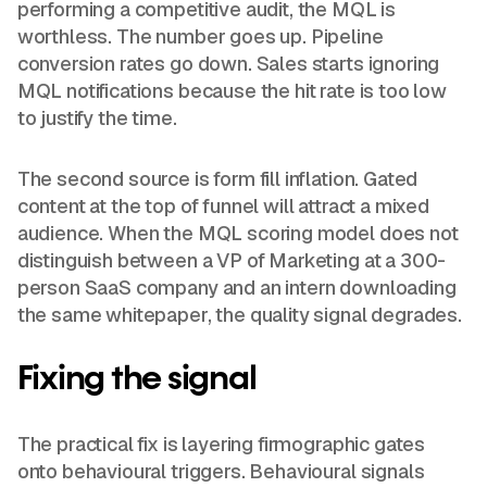
performing a competitive audit, the MQL is
worthless. The number goes up. Pipeline
conversion rates go down. Sales starts ignoring
MQL notifications because the hit rate is too low
to justify the time.
The second source is form fill inflation. Gated
content at the top of funnel will attract a mixed
audience. When the MQL scoring model does not
distinguish between a VP of Marketing at a 300-
person SaaS company and an intern downloading
the same whitepaper, the quality signal degrades.
Fixing the signal
The practical fix is layering firmographic gates
onto behavioural triggers. Behavioural signals