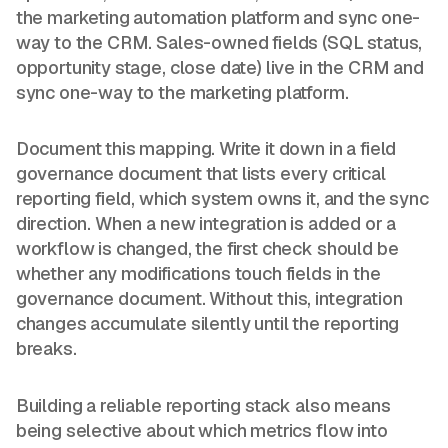
the marketing automation platform and sync one-
way to the CRM. Sales-owned fields (SQL status,
opportunity stage, close date) live in the CRM and
sync one-way to the marketing platform.
Document this mapping. Write it down in a field
governance document that lists every critical
reporting field, which system owns it, and the sync
direction. When a new integration is added or a
workflow is changed, the first check should be
whether any modifications touch fields in the
governance document. Without this, integration
changes accumulate silently until the reporting
breaks.
Building a reliable reporting stack also means
being selective about which metrics flow into