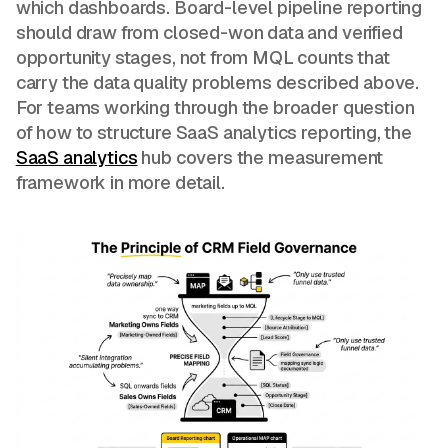
which dashboards. Board-level pipeline reporting
should draw from closed-won data and verified
opportunity stages, not from MQL counts that
carry the data quality problems described above.
For teams working through the broader question
of how to structure SaaS analytics reporting, the
SaaS analytics
hub covers the measurement
framework in more detail.