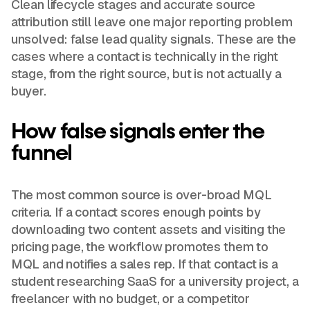
Clean lifecycle stages and accurate source
attribution still leave one major reporting problem
unsolved: false lead quality signals. These are the
cases where a contact is technically in the right
stage, from the right source, but is not actually a
buyer.
How false signals enter the
funnel
The most common source is over-broad MQL
criteria. If a contact scores enough points by
downloading two content assets and visiting the
pricing page, the workflow promotes them to
MQL and notifies a sales rep. If that contact is a
student researching SaaS for a university project, a
freelancer with no budget, or a competitor