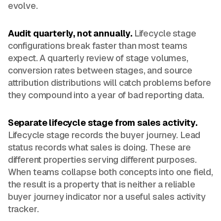
evolve.
Audit quarterly, not annually.
Lifecycle stage
configurations break faster than most teams
expect. A quarterly review of stage volumes,
conversion rates between stages, and source
attribution distributions will catch problems before
they compound into a year of bad reporting data.
Separate lifecycle stage from sales activity.
Lifecycle stage records the buyer journey. Lead
status records what sales is doing. These are
different properties serving different purposes.
When teams collapse both concepts into one field,
the result is a property that is neither a reliable
buyer journey indicator nor a useful sales activity
tracker.