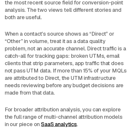
the most recent source field for conversion-point
analysis. The two views tell different stories and
both are useful.
When a contact’s source shows as “Direct” or
“Other” in volume, treat it as a data quality
problem, not an accurate channel. Direct traffic is a
catch-all for tracking gaps: broken UTMs, email
clients that strip parameters, app traffic that does
not pass UTM data. If more than 15% of your MQLs
are attributed to Direct, the UTM infrastructure
needs reviewing before any budget decisions are
made from that data.
For broader attribution analysis, you can explore
the full range of multi-channel attribution models
in our piece on
SaaS analytics
.