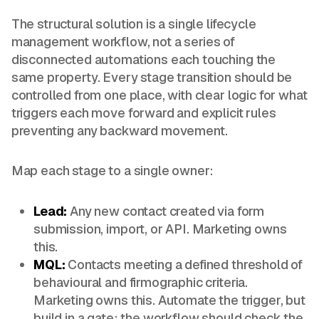
The structural solution is a single lifecycle
management workflow, not a series of
disconnected automations each touching the
same property. Every stage transition should be
controlled from one place, with clear logic for what
triggers each move forward and explicit rules
preventing any backward movement.
Map each stage to a single owner:
Lead:
Any new contact created via form
submission, import, or API. Marketing owns
this.
MQL:
Contacts meeting a defined threshold of
behavioural and firmographic criteria.
Marketing owns this. Automate the trigger, but
build in a gate: the workflow should check the