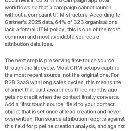
Document it. Build it into campaign approval
workflows so that a campaign cannot launch
without a compliant UTM structure. According to
Gartner’s 2025 data, 64% of B2B organisations
lack a formal UTM policy; this is one of the most
common and most avoidable sources of
attribution data loss.
The next step is preserving first-touch source
through the lifecycle. Most CRM setups capture
the most recent source, not the original one. For
B2B SaaS with long sales cycles, this means the
channel that built awareness three months ago
gets no credit when the contact finally converts.
Add a “first touch source” field to your contact
object that is set once at lead creation and never
overwritten. Run source attribution reports against
this field for pipeline creation analysis, and against