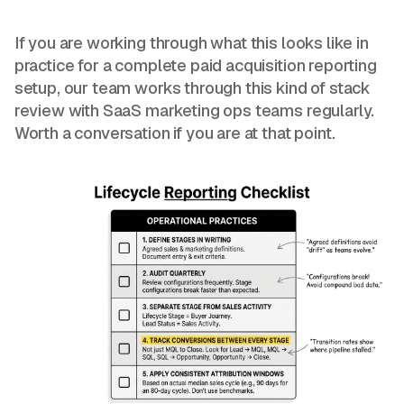
If you are working through what this looks like in
practice for a complete paid acquisition reporting
setup, our team works through this kind of stack
review with SaaS marketing ops teams regularly.
Worth a conversation if you are at that point.