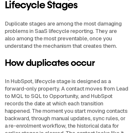
Lifecycle Stages
Duplicate stages are among the most damaging
problems in SaaS lifecycle reporting. They are
also among the most preventable, once you
understand the mechanism that creates them.
How duplicates occur
In HubSpot, lifecycle stage is designed as a
forward-only property. A contact moves from Lead
to MQL to SQL to Opportunity, and HubSpot
records the date at which each transition
happened. The moment you start moving contacts
backward, through manual updates, sync rules, or
a re-enrolment workflow, the historical data for