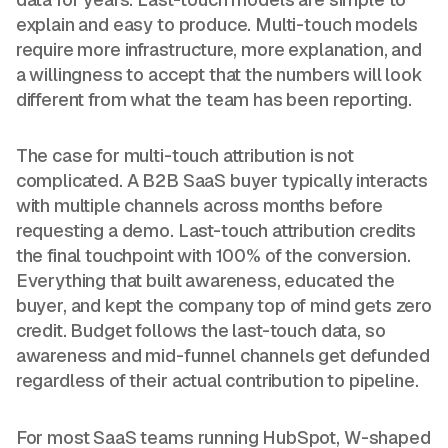
explain and easy to produce. Multi-touch models
require more infrastructure, more explanation, and
a willingness to accept that the numbers will look
different from what the team has been reporting.
The case for multi-touch attribution is not
complicated. A B2B SaaS buyer typically interacts
with multiple channels across months before
requesting a demo. Last-touch attribution credits
the final touchpoint with 100% of the conversion.
Everything that built awareness, educated the
buyer, and kept the company top of mind gets zero
credit. Budget follows the last-touch data, so
awareness and mid-funnel channels get defunded
regardless of their actual contribution to pipeline.
For most SaaS teams running HubSpot, W-shaped