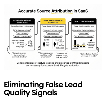
Eliminating False Lead
Quality Signals