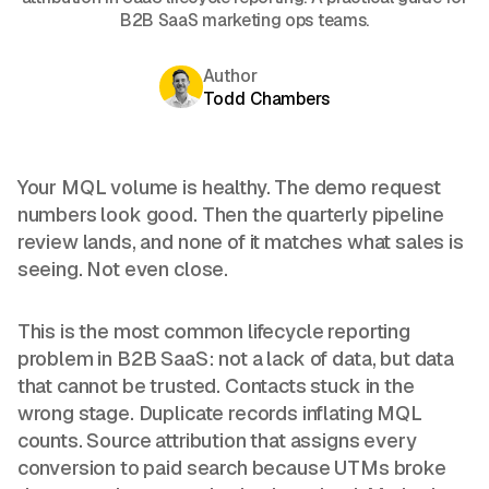
B2B SaaS marketing ops teams.
Author
Todd Chambers
Your MQL volume is healthy. The demo request
numbers look good. Then the quarterly pipeline
review lands, and none of it matches what sales is
seeing. Not even close.
This is the most common lifecycle reporting
problem in B2B SaaS: not a lack of data, but data
that cannot be trusted. Contacts stuck in the
wrong stage. Duplicate records inflating MQL
counts. Source attribution that assigns every
conversion to paid search because UTMs broke