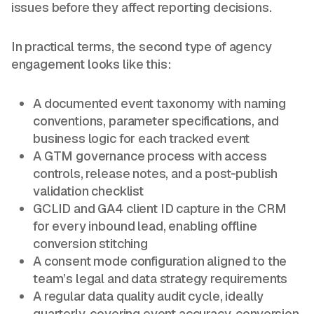
issues before they affect reporting decisions.
In practical terms, the second type of agency
engagement looks like this:
A documented event taxonomy with naming
conventions, parameter specifications, and
business logic for each tracked event
A GTM governance process with access
controls, release notes, and a post-publish
validation checklist
GCLID and GA4 client ID capture in the CRM
for every inbound lead, enabling offline
conversion stitching
A consent mode configuration aligned to the
team’s legal and data strategy requirements
A regular data quality audit cycle, ideally
quarterly, covering event accuracy, conversion