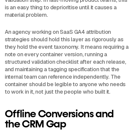
is an easy thing to deprioritise until it causes a
material problem.
An agency working on SaaS GA4 attribution
strategies should hold this layer as rigorously as
they hold the event taxonomy. It means requiring a
note on every container version, running a
structured validation checklist after each release,
and maintaining a tagging specification that the
internal team can reference independently. The
container should be legible to anyone who needs
to work in it, not just the people who built it.
Offline Conversions and
the CRM Gap