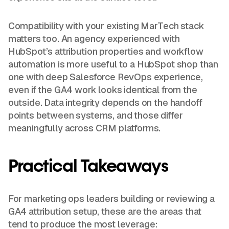
Compatibility with your existing MarTech stack
matters too. An agency experienced with
HubSpot’s attribution properties and workflow
automation is more useful to a HubSpot shop than
one with deep Salesforce RevOps experience,
even if the GA4 work looks identical from the
outside. Data integrity depends on the handoff
points between systems, and those differ
meaningfully across CRM platforms.
Practical Takeaways
For marketing ops leaders building or reviewing a
GA4 attribution setup, these are the areas that
tend to produce the most leverage: