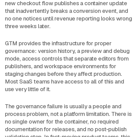
new checkout flow publishes a container update
that inadvertently breaks a conversion event, and
no one notices until revenue reporting looks wrong
three weeks later.
GTM provides the infrastructure for proper
governance: version history, a preview and debug
mode, access controls that separate editors from
publishers, and workspace environments for
staging changes before they affect production.
Most SaaS teams have access to all of this and
use very little of it.
The governance failure is usually a people and
process problem, not a platform limitation. There is
no single owner for the container, no required
documentation for releases, and no post-publish
validation step. In fast-moving product teams, this