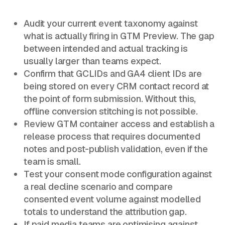
Audit your current event taxonomy against
what is actually firing in GTM Preview. The gap
between intended and actual tracking is
usually larger than teams expect.
Confirm that GCLIDs and GA4 client IDs are
being stored on every CRM contact record at
the point of form submission. Without this,
offline conversion stitching is not possible.
Review GTM container access and establish a
release process that requires documented
notes and post-publish validation, even if the
team is small.
Test your consent mode configuration against
a real decline scenario and compare
consented event volume against modelled
totals to understand the attribution gap.
If paid media teams are optimising against