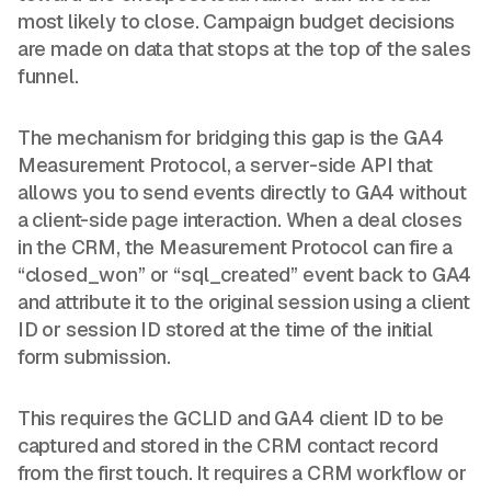
most likely to close. Campaign budget decisions
are made on data that stops at the top of the sales
funnel.
The mechanism for bridging this gap is the GA4
Measurement Protocol, a server-side API that
allows you to send events directly to GA4 without
a client-side page interaction. When a deal closes
in the CRM, the Measurement Protocol can fire a
“closed_won” or “sql_created” event back to GA4
and attribute it to the original session using a client
ID or session ID stored at the time of the initial
form submission.
This requires the GCLID and GA4 client ID to be
captured and stored in the CRM contact record
from the first touch. It requires a CRM workflow or