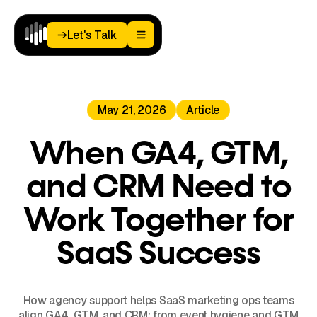
Let's Talk
Let's Talk
Home
May 21, 2026
Article
Paid
Media
Analytics
When GA4, GTM,
Landing
Pages
and CRM Need to
Blog
About
Work Together for
Podcast
SaaS Success
How agency support helps SaaS marketing ops teams
align GA4, GTM, and CRM: from event hygiene and GTM