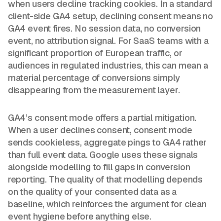
when users decline tracking cookies. In a standard
client-side GA4 setup, declining consent means no
GA4 event fires. No session data, no conversion
event, no attribution signal. For SaaS teams with a
significant proportion of European traffic, or
audiences in regulated industries, this can mean a
material percentage of conversions simply
disappearing from the measurement layer.
GA4’s consent mode offers a partial mitigation.
When a user declines consent, consent mode
sends cookieless, aggregate pings to GA4 rather
than full event data. Google uses these signals
alongside modelling to fill gaps in conversion
reporting. The quality of that modelling depends
on the quality of your consented data as a
baseline, which reinforces the argument for clean
event hygiene before anything else.