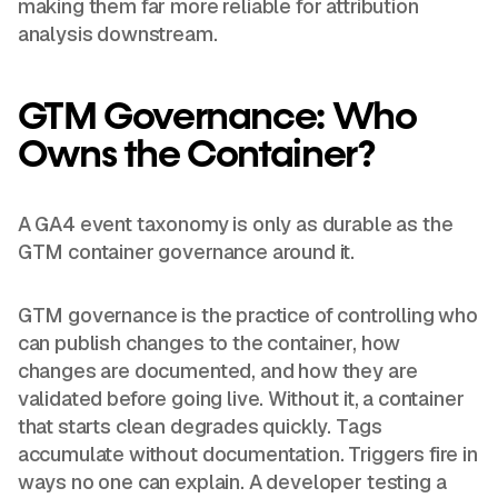
making them far more reliable for attribution
analysis downstream.
GTM Governance: Who
Owns the Container?
A GA4 event taxonomy is only as durable as the
GTM container governance around it.
GTM governance is the practice of controlling who
can publish changes to the container, how
changes are documented, and how they are
validated before going live. Without it, a container
that starts clean degrades quickly. Tags
accumulate without documentation. Triggers fire in
ways no one can explain. A developer testing a