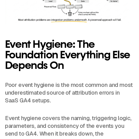
Event Hygiene: The
Foundation Everything Else
Depends On
Poor event hygiene is the most common and most
underestimated source of attribution errors in
SaaS GA4 setups.
Event hygiene covers the naming, triggering logic,
parameters, and consistency of the events you
send to GA4. When it breaks down, the