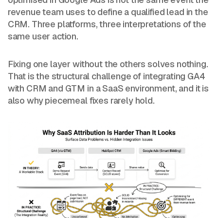
revenue team uses to define a qualified lead in the
CRM. Three platforms, three interpretations of the
same user action.
Fixing one layer without the others solves nothing.
That is the structural challenge of integrating GA4
with CRM and GTM in a SaaS environment, and it is
also why piecemeal fixes rarely hold.