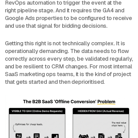
RevOps automation to trigger the event at the
right pipeline stage. And it requires the GA4 and
Google Ads properties to be configured to receive
and use that signal for bidding decisions.
Getting this right is not technically complex. It is
operationally demanding. The data needs to flow
correctly across every step, be validated regularly,
and be resilient to CRM changes. For most internal
SaaS marketing ops teams, it is the kind of project
that gets started and then deprioritised.