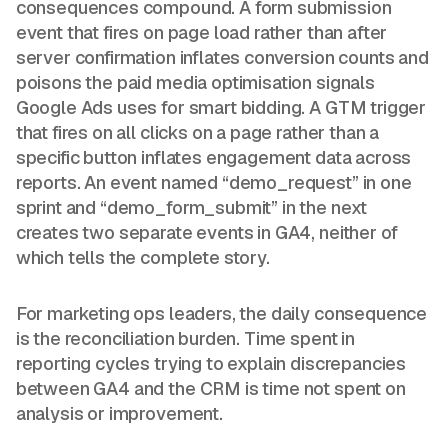
consequences compound. A form submission
event that fires on page load rather than after
server confirmation inflates conversion counts and
poisons the paid media optimisation signals
Google Ads uses for smart bidding. A GTM trigger
that fires on all clicks on a page rather than a
specific button inflates engagement data across
reports. An event named “demo_request” in one
sprint and “demo_form_submit” in the next
creates two separate events in GA4, neither of
which tells the complete story.
For marketing ops leaders, the daily consequence
is the reconciliation burden. Time spent in
reporting cycles trying to explain discrepancies
between GA4 and the CRM is time not spent on
analysis or improvement.