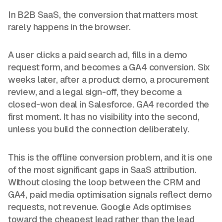
In B2B SaaS, the conversion that matters most
rarely happens in the browser.
A user clicks a paid search ad, fills in a demo
request form, and becomes a GA4 conversion. Six
weeks later, after a product demo, a procurement
review, and a legal sign-off, they become a
closed-won deal in Salesforce. GA4 recorded the
first moment. It has no visibility into the second,
unless you build the connection deliberately.
This is the offline conversion problem, and it is one
of the most significant gaps in SaaS attribution.
Without closing the loop between the CRM and
GA4, paid media optimisation signals reflect demo
requests, not revenue. Google Ads optimises
toward the cheapest lead rather than the lead