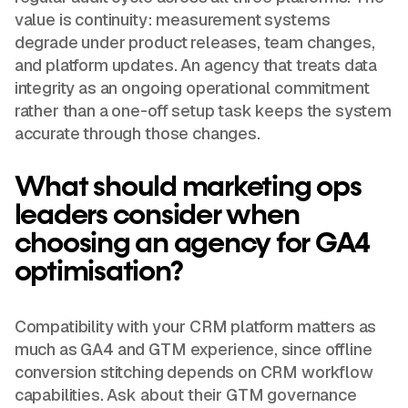
value is continuity: measurement systems
degrade under product releases, team changes,
and platform updates. An agency that treats data
integrity as an ongoing operational commitment
rather than a one-off setup task keeps the system
accurate through those changes.
What should marketing ops
leaders consider when
choosing an agency for GA4
optimisation?
Compatibility with your CRM platform matters as
much as GA4 and GTM experience, since offline
conversion stitching depends on CRM workflow
capabilities. Ask about their GTM governance