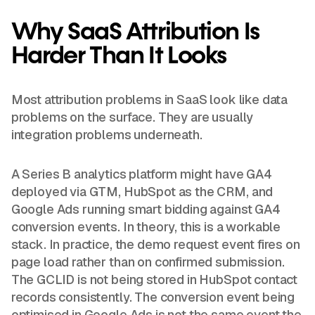
Why SaaS Attribution Is
Harder Than It Looks
Most attribution problems in SaaS look like data
problems on the surface. They are usually
integration problems underneath.
A Series B analytics platform might have GA4
deployed via GTM, HubSpot as the CRM, and
Google Ads running smart bidding against GA4
conversion events. In theory, this is a workable
stack. In practice, the demo request event fires on
page load rather than on confirmed submission.
The GCLID is not being stored in HubSpot contact
records consistently. The conversion event being
optimised in Google Ads is not the same event the