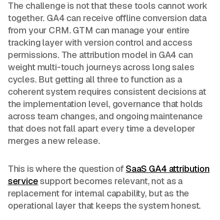
The challenge is not that these tools cannot work
together. GA4 can receive offline conversion data
from your CRM. GTM can manage your entire
tracking layer with version control and access
permissions. The attribution model in GA4 can
weight multi-touch journeys across long sales
cycles. But getting all three to function as a
coherent system requires consistent decisions at
the implementation level, governance that holds
across team changes, and ongoing maintenance
that does not fall apart every time a developer
merges a new release.
This is where the question of
SaaS GA4 attribution
service
support becomes relevant, not as a
replacement for internal capability, but as the
operational layer that keeps the system honest.