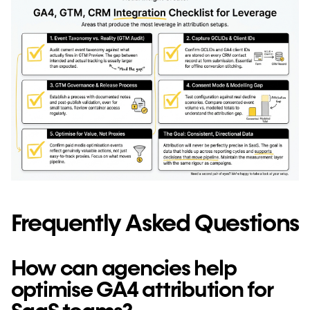
Frequently Asked Questions
How can agencies help
optimise GA4 attribution for