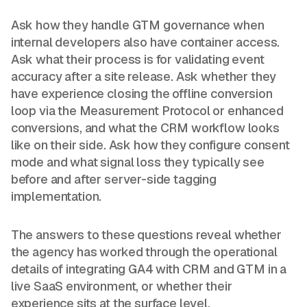
Ask how they handle GTM governance when
internal developers also have container access.
Ask what their process is for validating event
accuracy after a site release. Ask whether they
have experience closing the offline conversion
loop via the Measurement Protocol or enhanced
conversions, and what the CRM workflow looks
like on their side. Ask how they configure consent
mode and what signal loss they typically see
before and after server-side tagging
implementation.
The answers to these questions reveal whether
the agency has worked through the operational
details of integrating GA4 with CRM and GTM in a
live SaaS environment, or whether their
experience sits at the surface level.