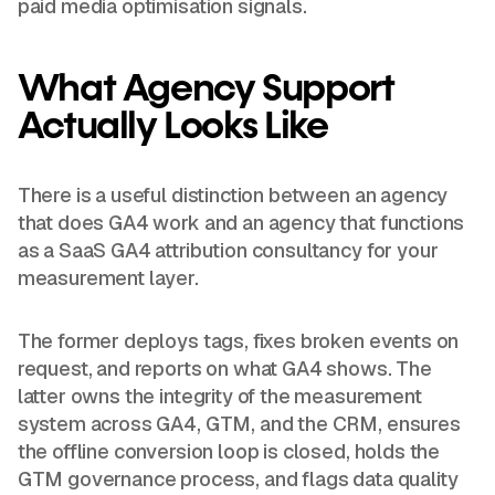
paid media optimisation signals.
What Agency Support
Actually Looks Like
There is a useful distinction between an agency
that does GA4 work and an agency that functions
as a SaaS GA4 attribution consultancy for your
measurement layer.
The former deploys tags, fixes broken events on
request, and reports on what GA4 shows. The
latter owns the integrity of the measurement
system across GA4, GTM, and the CRM, ensures
the offline conversion loop is closed, holds the
GTM governance process, and flags data quality