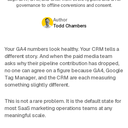
governance to offline conversions and consent.
Author
Todd Chambers
Your GA4 numbers look healthy. Your CRM tells a
different story. And when the paid media team
asks why their pipeline contribution has dropped,
no one can agree on a figure because GA4, Google
Tag Manager, and the CRM are each measuring
something slightly different.
This is not a rare problem. It is the default state for
most SaaS marketing operations teams at any
meaningful scale.