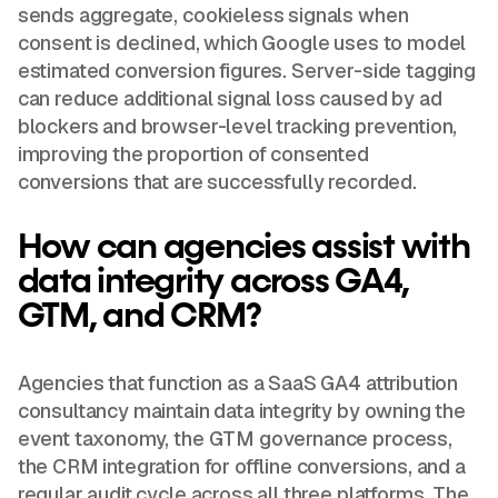
sends aggregate, cookieless signals when
consent is declined, which Google uses to model
estimated conversion figures. Server-side tagging
can reduce additional signal loss caused by ad
blockers and browser-level tracking prevention,
improving the proportion of consented
conversions that are successfully recorded.
How can agencies assist with
data integrity across GA4,
GTM, and CRM?
Agencies that function as a SaaS GA4 attribution
consultancy maintain data integrity by owning the
event taxonomy, the GTM governance process,
the CRM integration for offline conversions, and a
regular audit cycle across all three platforms. The