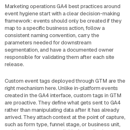
Marketing operations GA4 best practices around
event hygiene start with a clear decision-making
framework: events should only be created if they
map to a specific business action, follow a
consistent naming convention, carry the
parameters needed for downstream
segmentation, and have a documented owner
responsible for validating them after each site
release.
Custom event tags deployed through GTM are the
right mechanism here. Unlike in-platform events
created in the GA4 interface, custom tags in GTM
are proactive. They define what gets sent to GA4
rather than manipulating data after it has already
arrived. They attach context at the point of capture,
such as form type, funnel stage, or business unit,