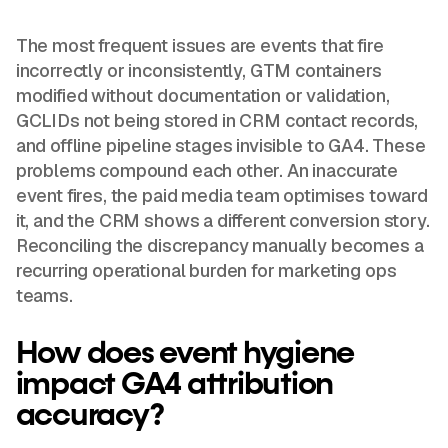
The most frequent issues are events that fire
incorrectly or inconsistently, GTM containers
modified without documentation or validation,
GCLIDs not being stored in CRM contact records,
and offline pipeline stages invisible to GA4. These
problems compound each other. An inaccurate
event fires, the paid media team optimises toward
it, and the CRM shows a different conversion story.
Reconciling the discrepancy manually becomes a
recurring operational burden for marketing ops
teams.
How does event hygiene
impact GA4 attribution
accuracy?