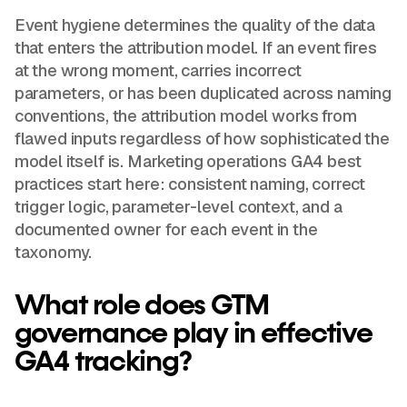
Event hygiene determines the quality of the data
that enters the attribution model. If an event fires
at the wrong moment, carries incorrect
parameters, or has been duplicated across naming
conventions, the attribution model works from
flawed inputs regardless of how sophisticated the
model itself is. Marketing operations GA4 best
practices start here: consistent naming, correct
trigger logic, parameter-level context, and a
documented owner for each event in the
taxonomy.
What role does GTM
governance play in effective
GA4 tracking?