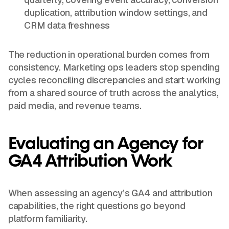
duplication, attribution window settings, and
CRM data freshness
The reduction in operational burden comes from
consistency. Marketing ops leaders stop spending
cycles reconciling discrepancies and start working
from a shared source of truth across the analytics,
paid media, and revenue teams.
Evaluating an Agency for
GA4 Attribution Work
When assessing an agency’s GA4 and attribution
capabilities, the right questions go beyond
platform familiarity.