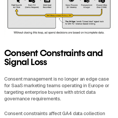
Consent Constraints and
Signal Loss
Consent management is no longer an edge case
for SaaS marketing teams operating in Europe or
targeting enterprise buyers with strict data
governance requirements.
Consent constraints affect GA4 data collection