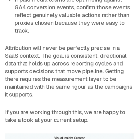
GA4 conversion events, confirm those events
reflect genuinely valuable actions rather than
proxies chosen because they were easy to
track.
Attribution will never be perfectly precise in a
SaaS context. The goal is consistent, directional
data that holds up across reporting cycles and
supports decisions that move pipeline. Getting
there requires the measurement layer to be
maintained with the same rigour as the campaigns
it supports.
If you are working through this, we are happy to
take a look at your current setup.