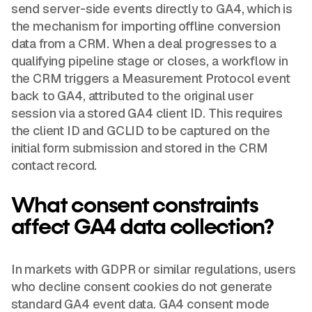
send server-side events directly to GA4, which is
the mechanism for importing offline conversion
data from a CRM. When a deal progresses to a
qualifying pipeline stage or closes, a workflow in
the CRM triggers a Measurement Protocol event
back to GA4, attributed to the original user
session via a stored GA4 client ID. This requires
the client ID and GCLID to be captured on the
initial form submission and stored in the CRM
contact record.
What consent constraints
affect GA4 data collection?
In markets with GDPR or similar regulations, users
who decline consent cookies do not generate
standard GA4 event data. GA4 consent mode