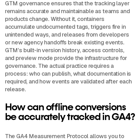
GTM governance ensures that the tracking layer
remains accurate and maintainable as teams and
products change. Without it, containers
accumulate undocumented tags, triggers fire in
unintended ways, and releases from developers
or new agency handoffs break existing events.
GTM’s built-in version history, access controls,
and preview mode provide the infrastructure for
governance. The actual practice requires a
process: who can publish, what documentation is
required, and how events are validated after each
release.
How can offline conversions
be accurately tracked in GA4?
The GA4 Measurement Protocol allows you to