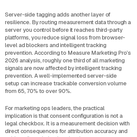
Server-side tagging adds another layer of
resilience. By routing measurement data through a
server you control before it reaches third-party
platforms, you reduce signal loss from browser-
level ad blockers and intelligent tracking
prevention. According to Measure Marketing Pro’s
2026 analysis, roughly one third of all marketing
signals are now affected by intelligent tracking
prevention. A well-implemented server-side
setup can increase trackable conversion volume
from 65, 70% to over 90%.
For marketing ops leaders, the practical
implication is that consent configuration is not a
legal checkbox. It is a measurement decision with
direct consequences for attribution accuracy and