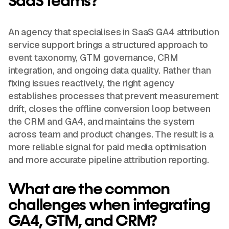
SaaS teams?
An agency that specialises in SaaS GA4 attribution
service support brings a structured approach to
event taxonomy, GTM governance, CRM
integration, and ongoing data quality. Rather than
fixing issues reactively, the right agency
establishes processes that prevent measurement
drift, closes the offline conversion loop between
the CRM and GA4, and maintains the system
across team and product changes. The result is a
more reliable signal for paid media optimisation
and more accurate pipeline attribution reporting.
What are the common
challenges when integrating
GA4, GTM, and CRM?