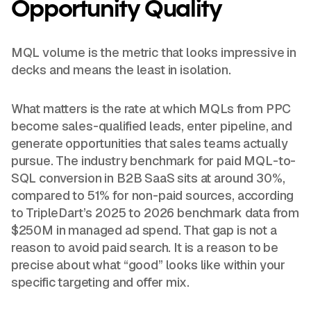
Opportunity Quality
MQL volume is the metric that looks impressive in
decks and means the least in isolation.
What matters is the rate at which MQLs from PPC
become sales-qualified leads, enter pipeline, and
generate opportunities that sales teams actually
pursue. The industry benchmark for paid MQL-to-
SQL conversion in B2B SaaS sits at around 30%,
compared to 51% for non-paid sources, according
to TripleDart’s 2025 to 2026 benchmark data from
$250M in managed ad spend. That gap is not a
reason to avoid paid search. It is a reason to be
precise about what “good” looks like within your
specific targeting and offer mix.