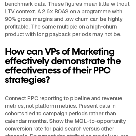
benchmark data. These figures mean little without
LTV context. A 2.6x ROAS on a programme with
90% gross margins and low churn can be highly
profitable. The same multiple on a high-churn
product with long payback periods may not be.
How can VPs of Marketing
effectively demonstrate the
effectiveness of their PPC
strategies?
Connect PPC reporting to pipeline and revenue
metrics, not platform metrics. Present data in
cohorts tied to campaign periods rather than
calendar months. Show the MQL-to-opportunity
conversion rate for paid search versus other