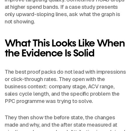
at higher spend bands. If a case study presents
only upward-sloping lines, ask what the graph is
not showing.
What This Looks Like When
the Evidence Is Solid
The best proof packs do not lead with impressions
or click-through rates. They open with the
business context: company stage, ACV range,
sales cycle length, and the specific problem the
PPC programme was trying to solve.
They then show the before state, the changes
made and why, and the after state measured at