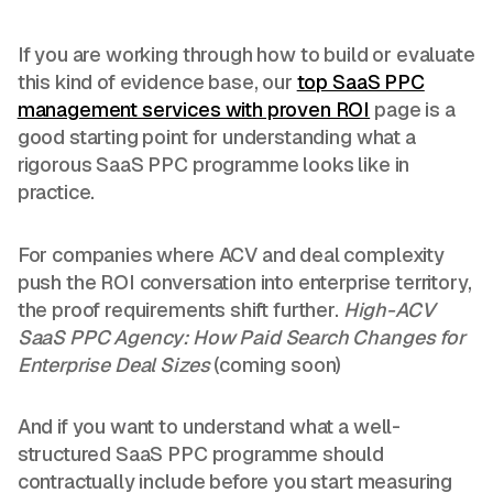
If you are working through how to build or evaluate
this kind of evidence base, our
top SaaS PPC
management services with proven ROI
page is a
good starting point for understanding what a
rigorous SaaS PPC programme looks like in
practice.
For companies where ACV and deal complexity
push the ROI conversation into enterprise territory,
the proof requirements shift further.
High-ACV
SaaS PPC Agency: How Paid Search Changes for
Enterprise Deal Sizes
(coming soon)
And if you want to understand what a well-
structured SaaS PPC programme should
contractually include before you start measuring