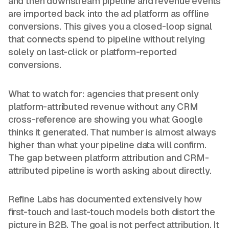
and then downstream pipeline and revenue events
are imported back into the ad platform as offline
conversions. This gives you a closed-loop signal
that connects spend to pipeline without relying
solely on last-click or platform-reported
conversions.
What to watch for: agencies that present only
platform-attributed revenue without any CRM
cross-reference are showing you what Google
thinks it generated. That number is almost always
higher than what your pipeline data will confirm.
The gap between platform attribution and CRM-
attributed pipeline is worth asking about directly.
Refine Labs has documented extensively how
first-touch and last-touch models both distort the
picture in B2B. The goal is not perfect attribution. It