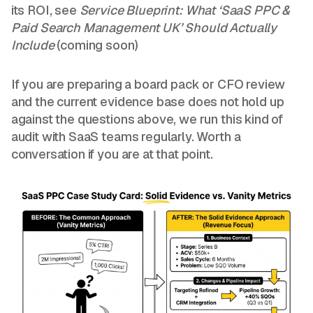
its ROI, see
Service Blueprint: What ‘SaaS PPC &
Paid Search Management UK’ Should Actually
Include
(coming soon)
If you are preparing a board pack or CFO review
and the current evidence base does not hold up
against the questions above, we run this kind of
audit with SaaS teams regularly. Worth a
conversation if you are at that point.