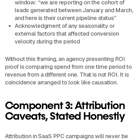
window: “we are reporting on the cohort of
leads generated between January and March,
and here is their current pipeline status”
Acknowledgment of any seasonality or
external factors that affected conversion
velocity during the period
Without this framing, an agency presenting ROI
proof is comparing spend from one time period to
revenue from a different one. That is not ROI. It is
coincidence arranged to look like causation.
Component 3: Attribution
Caveats, Stated Honestly
Attribution in SaaS PPC campaigns will never be