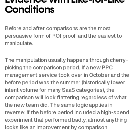
Conditions
Before and after comparisons are the most
persuasive form of ROI proof, and the easiest to
manipulate.
The manipulation usually happens through cherry-
picking the comparison period. If a new PPC
management service took over in October and the
before period was the summer (historically lower
intent volume for many SaaS categories), the
comparison will look flattering regardless of what
the new team did. The same logic applies in
reverse: if the before period included a high-spend
experiment that performed badly, almost anything
looks like an improvement by comparison.