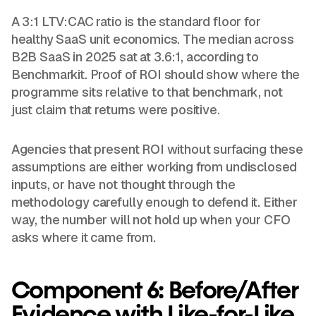
A 3:1 LTV:CAC ratio is the standard floor for
healthy SaaS unit economics. The median across
B2B SaaS in 2025 sat at 3.6:1, according to
Benchmarkit. Proof of ROI should show where the
programme sits relative to that benchmark, not
just claim that returns were positive.
Agencies that present ROI without surfacing these
assumptions are either working from undisclosed
inputs, or have not thought through the
methodology carefully enough to defend it. Either
way, the number will not hold up when your CFO
asks where it came from.
Component 6: Before/After
Evidence with Like-for-Like