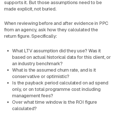
supports it. But those assumptions need to be
made explicit, not buried.
When reviewing before and after evidence in PPC
from an agency, ask how they calculated the
return figure. Specifically:
What LTV assumption did they use? Was it
based on actual historical data for this client, or
an industry benchmark?
What is the assumed churn rate, and is it
conservative or optimistic?
Is the payback period calculated on ad spend
only, or on total programme cost including
management fees?
Over what time window is the ROI figure
calculated?