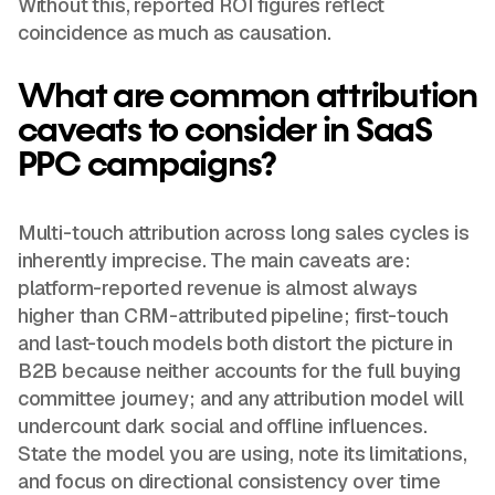
Without this, reported ROI figures reflect
coincidence as much as causation.
What are common attribution
caveats to consider in SaaS
PPC campaigns?
Multi-touch attribution across long sales cycles is
inherently imprecise. The main caveats are:
platform-reported revenue is almost always
higher than CRM-attributed pipeline; first-touch
and last-touch models both distort the picture in
B2B because neither accounts for the full buying
committee journey; and any attribution model will
undercount dark social and offline influences.
State the model you are using, note its limitations,
and focus on directional consistency over time