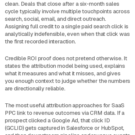
clean. Deals that close after a six-month sales
cycle typically involve multiple touchpoints across
search, social, email, and direct outreach.
Assigning full credit to a single paid search click is
analytically indefensible, even when that click was
the first recorded interaction.
Credible ROI proof does not pretend otherwise. It
states the attribution model being used, explains
what it measures and what it misses, and gives
you enough context to judge whether the numbers
are directionally reliable.
The most useful attribution approaches for SaaS
PPC link to revenue outcomes via CRM data. If a
prospect clicked a Google Ad, that click ID
(GCLID) gets captured in Salesforce or HubSpot,