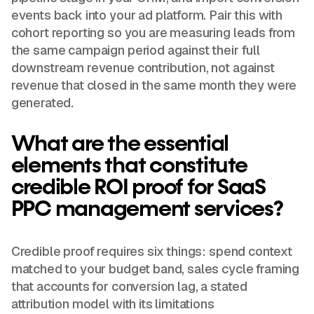
events back into your ad platform. Pair this with
cohort reporting so you are measuring leads from
the same campaign period against their full
downstream revenue contribution, not against
revenue that closed in the same month they were
generated.
What are the essential
elements that constitute
credible ROI proof for SaaS
PPC management services?
Credible proof requires six things: spend context
matched to your budget band, sales cycle framing
that accounts for conversion lag, a stated
attribution model with its limitations