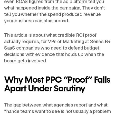
even ROAS figures from the ad platform tell you
what happened inside the campaign. They don’t
tell you whether the spend produced revenue
your business can plan around.
This article is about what credible ROI proof
actually requires, for VPs of Marketing at Series B+
SaaS companies who need to defend budget
decisions with evidence that holds up when the
board gets involved.
Why Most PPC “Proof” Falls
Apart Under Scrutiny
The gap between what agencies report and what
finance teams want to see is not usually a problem