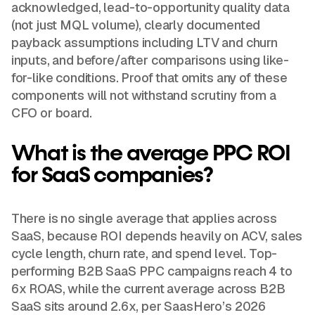
acknowledged, lead-to-opportunity quality data
(not just MQL volume), clearly documented
payback assumptions including LTV and churn
inputs, and before/after comparisons using like-
for-like conditions. Proof that omits any of these
components will not withstand scrutiny from a
CFO or board.
What is the average PPC ROI
for SaaS companies?
There is no single average that applies across
SaaS, because ROI depends heavily on ACV, sales
cycle length, churn rate, and spend level. Top-
performing B2B SaaS PPC campaigns reach 4 to
6x ROAS, while the current average across B2B
SaaS sits around 2.6x, per SaasHero’s 2026