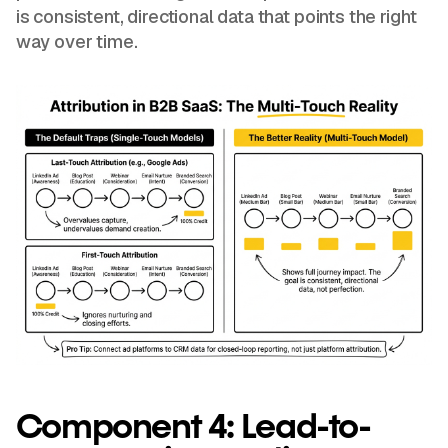
is consistent, directional data that points the right
way over time.
Component 4: Lead-to-