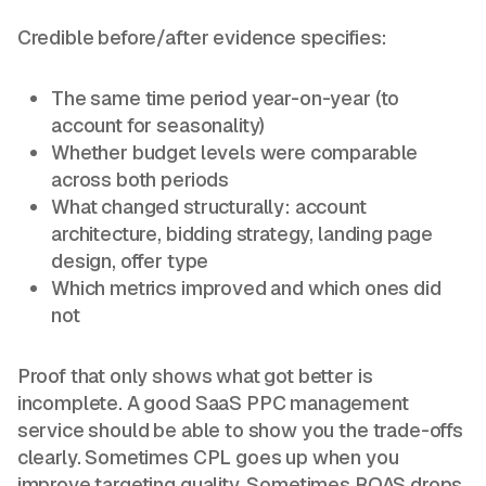
Credible before/after evidence specifies:
The same time period year-on-year (to
account for seasonality)
Whether budget levels were comparable
across both periods
What changed structurally: account
architecture, bidding strategy, landing page
design, offer type
Which metrics improved and which ones did
not
Proof that only shows what got better is
incomplete. A good SaaS PPC management
service should be able to show you the trade-offs
clearly. Sometimes CPL goes up when you
improve targeting quality. Sometimes ROAS drops