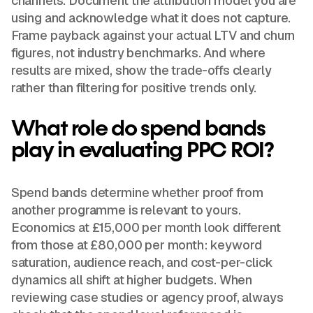
channels. Document the attribution model you are
using and acknowledge what it does not capture.
Frame payback against your actual LTV and churn
figures, not industry benchmarks. And where
results are mixed, show the trade-offs clearly
rather than filtering for positive trends only.
What role do spend bands
play in evaluating PPC ROI?
Spend bands determine whether proof from
another programme is relevant to yours.
Economics at £15,000 per month look different
from those at £80,000 per month: keyword
saturation, audience reach, and cost-per-click
dynamics all shift at higher budgets. When
reviewing case studies or agency proof, always