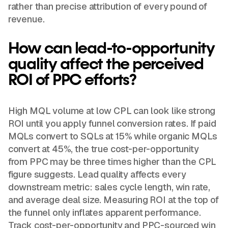
rather than precise attribution of every pound of
revenue.
How can lead-to-opportunity
quality affect the perceived
ROI of PPC efforts?
High MQL volume at low CPL can look like strong
ROI until you apply funnel conversion rates. If paid
MQLs convert to SQLs at 15% while organic MQLs
convert at 45%, the true cost-per-opportunity
from PPC may be three times higher than the CPL
figure suggests. Lead quality affects every
downstream metric: sales cycle length, win rate,
and average deal size. Measuring ROI at the top of
the funnel only inflates apparent performance.
Track cost-per-opportunity and PPC-sourced win