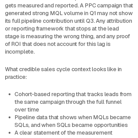
gets measured and reported. A PPC campaign that
generated strong MQL volume in Q1 may not show
its full pipeline contribution until Q3. Any attribution
or reporting framework that stops at the lead
stage is measuring the wrong thing, and any proof
of ROI that does not account for this lag is
incomplete.
What credible sales cycle context looks like in
practice:
Cohort-based reporting that tracks leads from
the same campaign through the full funnel
over time
Pipeline data that shows when MQLs became
SQLs, and when SQLs became opportunities
A clear statement of the measurement