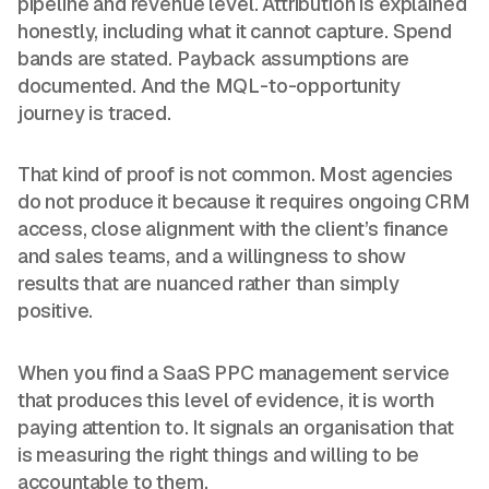
pipeline and revenue level. Attribution is explained
honestly, including what it cannot capture. Spend
bands are stated. Payback assumptions are
documented. And the MQL-to-opportunity
journey is traced.
That kind of proof is not common. Most agencies
do not produce it because it requires ongoing CRM
access, close alignment with the client’s finance
and sales teams, and a willingness to show
results that are nuanced rather than simply
positive.
When you find a SaaS PPC management service
that produces this level of evidence, it is worth
paying attention to. It signals an organisation that
is measuring the right things and willing to be
accountable to them.