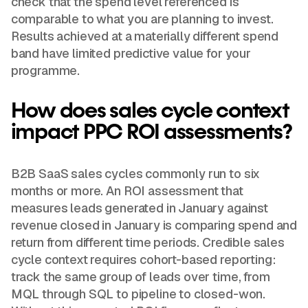
check that the spend level referenced is
comparable to what you are planning to invest.
Results achieved at a materially different spend
band have limited predictive value for your
programme.
How does sales cycle context
impact PPC ROI assessments?
B2B SaaS sales cycles commonly run to six
months or more. An ROI assessment that
measures leads generated in January against
revenue closed in January is comparing spend and
return from different time periods. Credible sales
cycle context requires cohort-based reporting:
track the same group of leads over time, from
MQL through SQL to pipeline to closed-won.