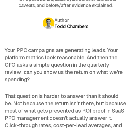
caveats, and before/after evidence explained.
Author
Todd Chambers
Your PPC campaigns are generating leads. Your
platform metrics look reasonable. And then the
CFO asks a simple question in the quarterly
review: can you show us the return on what we’re
spending?
That question is harder to answer than it should
be. Not because the return isn’t there, but because
most of what gets presented as ROI proof in SaaS
PPC management doesn’t actually answer it.
Click-through rates, cost-per-lead averages, and