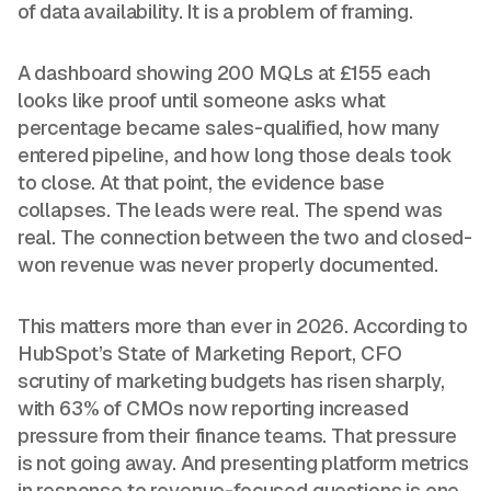
of data availability. It is a problem of framing.
A dashboard showing 200 MQLs at £155 each
looks like proof until someone asks what
percentage became sales-qualified, how many
entered pipeline, and how long those deals took
to close. At that point, the evidence base
collapses. The leads were real. The spend was
real. The connection between the two and closed-
won revenue was never properly documented.
This matters more than ever in 2026. According to
HubSpot’s State of Marketing Report, CFO
scrutiny of marketing budgets has risen sharply,
with 63% of CMOs now reporting increased
pressure from their finance teams. That pressure
is not going away. And presenting platform metrics
in response to revenue-focused questions is one