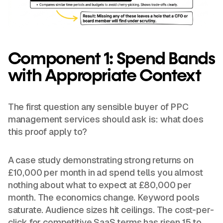
Component 1: Spend Bands
with Appropriate Context
The first question any sensible buyer of PPC
management services should ask is: what does
this proof apply to?
A case study demonstrating strong returns on
£10,000 per month in ad spend tells you almost
nothing about what to expect at £80,000 per
month. The economics change. Keyword pools
saturate. Audience sizes hit ceilings. The cost-per-
click for competitive SaaS terms has risen 15 to