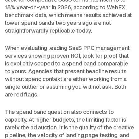
18% year-on-year in 2026, according to WebFX
benchmark data, which means results achieved at
lower spend bands two years ago are not
straightforwardly replicable today.
When evaluating leading SaaS PPC management
services showing proven ROI, look for proof that
is explicitly scoped to a spend band comparable
to yours. Agencies that present headline results
without spend context are either working from a
single outlier or assuming you will not ask. Both
are red flags.
The spend band question also connects to
capacity. At higher budgets, the limiting factor is
rarely the ad auction. It is the quality of the creative
pipeline, the velocity of landing page testing, and