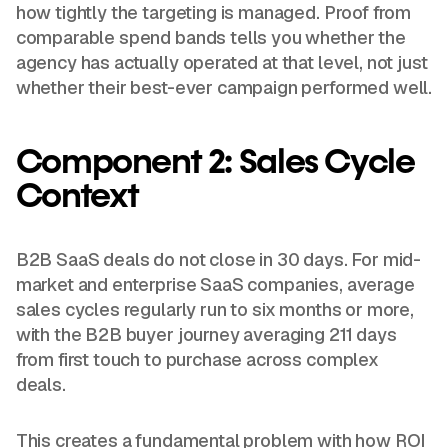
how tightly the targeting is managed. Proof from
comparable spend bands tells you whether the
agency has actually operated at that level, not just
whether their best-ever campaign performed well.
Component 2: Sales Cycle
Context
B2B SaaS deals do not close in 30 days. For mid-
market and enterprise SaaS companies, average
sales cycles regularly run to six months or more,
with the B2B buyer journey averaging 211 days
from first touch to purchase across complex
deals.
This creates a fundamental problem with how ROI