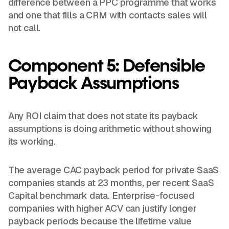
difference between a PPC programme that works
and one that fills a CRM with contacts sales will
not call.
Component 5: Defensible
Payback Assumptions
Any ROI claim that does not state its payback
assumptions is doing arithmetic without showing
its working.
The average CAC payback period for private SaaS
companies stands at 23 months, per recent SaaS
Capital benchmark data. Enterprise-focused
companies with higher ACV can justify longer
payback periods because the lifetime value