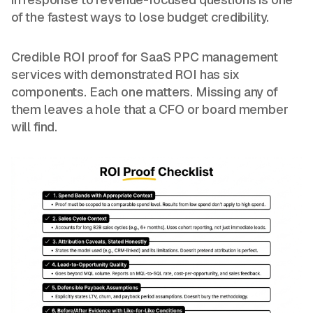
of the fastest ways to lose budget credibility.
Credible ROI proof for SaaS PPC management
services with demonstrated ROI has six
components. Each one matters. Missing any of
them leaves a hole that a CFO or board member
will find.