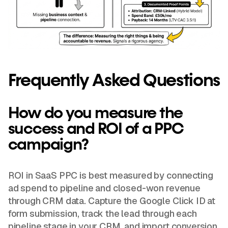
Frequently Asked Questions
How do you measure the
success and ROI of a PPC
campaign?
ROI in SaaS PPC is best measured by connecting
ad spend to pipeline and closed-won revenue
through CRM data. Capture the Google Click ID at
form submission, track the lead through each
pipeline stage in your CRM, and import conversion