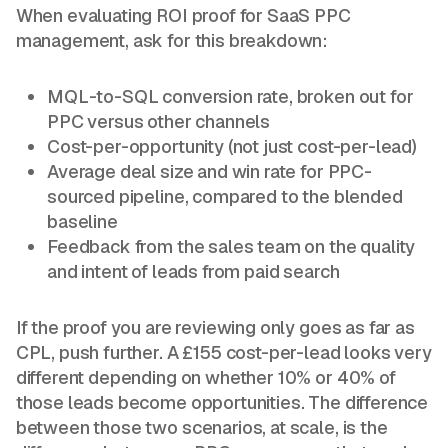
When evaluating ROI proof for SaaS PPC
management, ask for this breakdown:
MQL-to-SQL conversion rate, broken out for
PPC versus other channels
Cost-per-opportunity (not just cost-per-lead)
Average deal size and win rate for PPC-
sourced pipeline, compared to the blended
baseline
Feedback from the sales team on the quality
and intent of leads from paid search
If the proof you are reviewing only goes as far as
CPL, push further. A £155 cost-per-lead looks very
different depending on whether 10% or 40% of
those leads become opportunities. The difference
between those two scenarios, at scale, is the