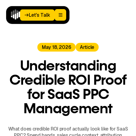
Let's Talk
Let's Talk
Home
May 18, 2026
Article
Paid
Media
Analytics
Understanding
Landing
Pages
Credible ROI Proof
Blog
About
for SaaS PPC
Podcast
Management
What does credible ROI proof actually look like for SaaS
PPC? Spend bands, sales cycle context, attribution