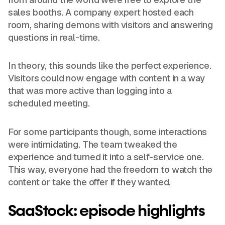
sales booths. A company expert hosted each
room, sharing demons with visitors and answering
questions in real-time.
In theory, this sounds like the perfect experience.
Visitors could now engage with content in a way
that was more active than logging into a
scheduled meeting.
For some participants though, some interactions
were intimidating. The team tweaked the
experience and turned it into a self-service one.
This way, everyone had the freedom to watch the
content or take the offer if they wanted.
SaaStock: episode highlights