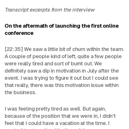
Transcript excerpts from the interview
On the aftermath of launching the first online
conference
[22:35] We saw a little bit of churn within the team.
A couple of people kind of left, quite a few people
were really tired and sort of burnt out. We
definitely saw a dip in motivation in July after the
event. I was trying to figure it out but I could see
that really, there was this motivation issue within
the business.
I was feeling pretty tired as well. But again,
because of the position that we were in, I didn't
feel that I could have a vacation at the time. I