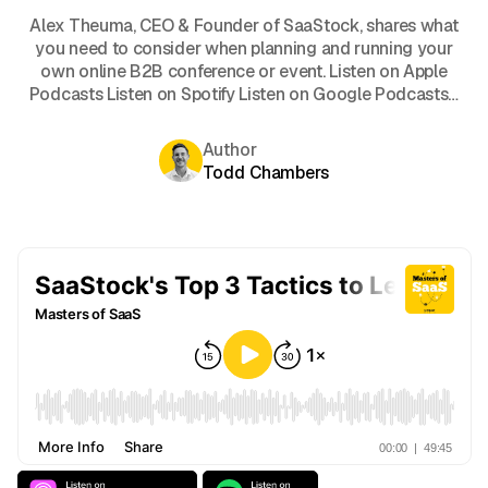
Alex Theuma, CEO & Founder of SaaStock, shares what
you need to consider when planning and running your
own online B2B conference or event. Listen on Apple
Podcasts Listen on Spotify Listen on Google Podcasts…
Author
Todd Chambers