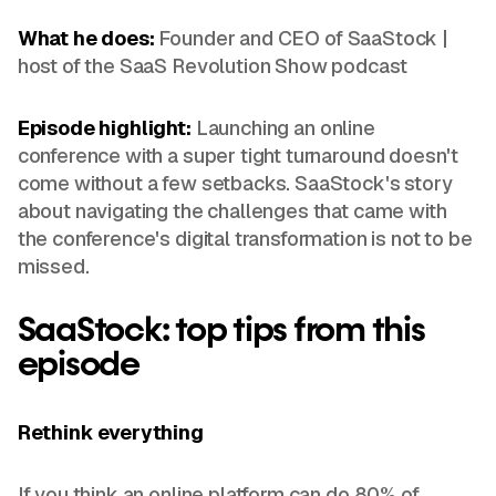
What he does:
Founder and CEO of SaaStock |
host of the SaaS Revolution Show podcast
Episode highlight:
Launching an online
conference with a super tight turnaround doesn't
come without a few setbacks. SaaStock's story
about navigating the challenges that came with
the conference's digital transformation is not to be
missed.
SaaStock: top tips from this
episode
Rethink everything
If you think an online platform can do 80% of