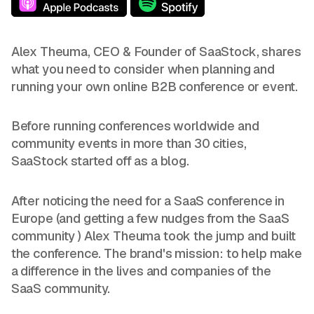
Alex Theuma, CEO & Founder of SaaStock, shares
what you need to consider when planning and
running your own online B2B conference or event.
Before running conferences worldwide and
community events in more than 30 cities,
SaaStock started off as a blog.
After noticing the need for a SaaS conference in
Europe (and getting a few nudges from the SaaS
community ) Alex Theuma took the jump and built
the conference. The brand's mission: to help make
a difference in the lives and companies of the
SaaS community.