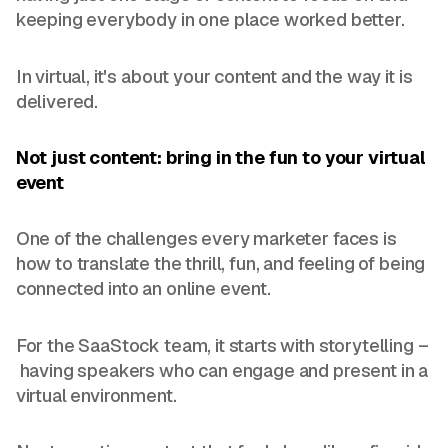
keeping everybody in one place worked better.
In virtual, it's about your content and the way it is
delivered.
Not just content: bring in the fun to your virtual
event
One of the challenges every marketer faces is
how to translate the thrill, fun, and feeling of being
connected into an online event.
For the SaaStock team, it starts with storytelling –
having speakers who can engage and present in a
virtual environment.