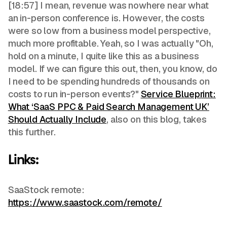
[18:57] I mean, revenue was nowhere near what
an in-person conference is. However, the costs
were so low from a business model perspective,
much more profitable. Yeah, so I was actually "Oh,
hold on a minute, I quite like this as a business
model. If we can figure this out, then, you know, do
I need to be spending hundreds of thousands on
costs to run in-person events?"
Service Blueprint:
What ‘SaaS PPC & Paid Search Management UK’
Should Actually Include
, also on this blog, takes
this further.
Links:
SaaStock remote:
https://www.saastock.com/remote/