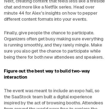
Next, creating content that feels less like a fireside
chat and more like a Netflix series. Head over
minute 44 for Alex's insights on how to pepper
different content formats into your events.
Finally, give people the chance to participate.
Organizers often get busy making sure everything
is running smoothly, and they rarely mingle. Make
sure you also get the chance to participate while
being there for both new attendees and speakers.
Figure out the best way to build two-way
interaction
The event was meant to include an expo hall, so
the SaaStock team built a digital experience
inspired by the act of browsing booths. Attendees
from around the world were free to explore the