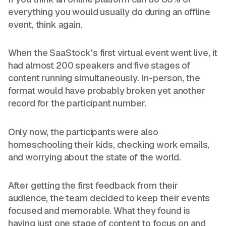
everything you would usually do during an offline
event, think again.
When the SaaStock's first virtual event went live, it
had almost 200 speakers and five stages of
content running simultaneously. In-person, the
format would have probably broken yet another
record for the participant number.
Only now, the participants were also
homeschooling their kids, checking work emails,
and worrying about the state of the world.
After getting the first feedback from their
audience, the team decided to keep their events
focused and memorable. What they found is
having just one stage of content to focus on and