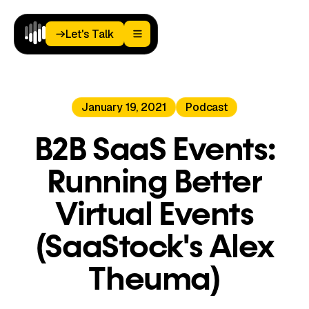
Let's Talk
Let's Talk
Home
January 19, 2021
Podcast
Paid
Media
Analytics
B2B SaaS Events:
Landing
Pages
Running Better
Blog
About
Virtual Events
Podcast
(SaaStock's Alex
Theuma)