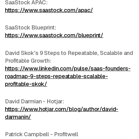
SaaStock APAC:
https://www.saastock.com/apac/
SaaStock Blueprint:
https://www.saastock.com/blueprint/
David Skok's 9 Steps to Repeatable, Scalable and
Profitable Growth:
https://www.linkedin.com/pulse/saas-founders-
roadmap-9-steps-repeatable-scalable-
profitable-skok/
David Darmian - Hotjar:
https://www.hotjar.com/blog/author/david-
darmanin/
Patrick Campbell - Profitwell