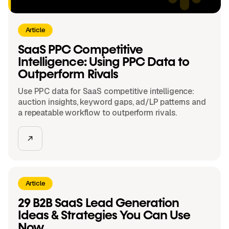
Article
SaaS PPC Competitive
Intelligence: Using PPC Data to
Outperform Rivals
Use PPC data for SaaS competitive intelligence:
auction insights, keyword gaps, ad/LP patterns and
a repeatable workflow to outperform rivals.
Article
29 B2B SaaS Lead Generation
Ideas & Strategies You Can Use
Now