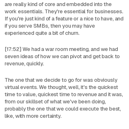
are really kind of core and embedded into the
work essentials. They're essential for businesses.
If you're just kind of a feature or a nice to have, and
if you serve SMBs, then you may have
experienced quite a bit of churn.
[17:52] We had a war room meeting, and we had
seven ideas of how we can pivot and get back to
revenue, quickly.
The one that we decide to go for was obviously
virtual events. We thought, well, it's the quickest
time to value, quickest time to revenue and it was,
from our skillset of what we've been doing,
probably the one that we could execute the best,
like, with more certainty.