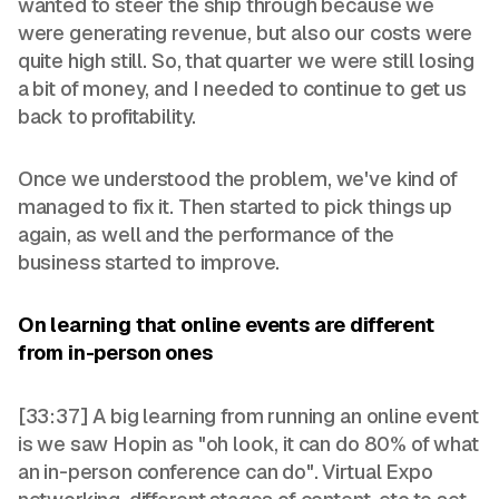
wanted to steer the ship through because we
were generating revenue, but also our costs were
quite high still. So, that quarter we were still losing
a bit of money, and I needed to continue to get us
back to profitability.
Once we understood the problem, we've kind of
managed to fix it. Then started to pick things up
again, as well and the performance of the
business started to improve.
On learning that online events are different
from in-person ones
[33:37] A big learning from running an online event
is we saw Hopin as "oh look, it can do 80% of what
an in-person conference can do". Virtual Expo