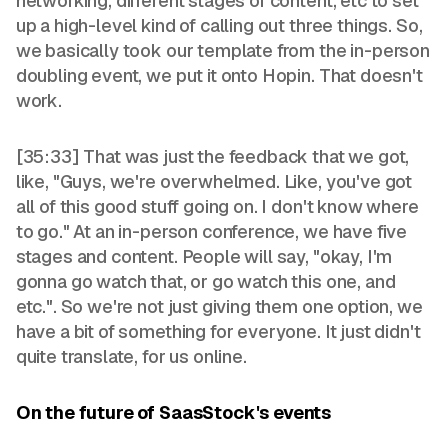
networking, different stages of content, etc to set
up a high-level kind of calling out three things. So,
we basically took our template from the in-person
doubling event, we put it onto Hopin. That doesn't
work.
[35:33] That was just the feedback that we got,
like, "Guys, we're overwhelmed. Like, you've got
all of this good stuff going on. I don't know where
to go." At an in-person conference, we have five
stages and content. People will say, "okay, I'm
gonna go watch that, or go watch this one, and
etc.". So we're not just giving them one option, we
have a bit of something for everyone. It just didn't
quite translate, for us online.
On the future of SaasStock's events