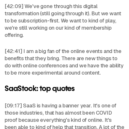
[42:09] We've gone through this digital
transformation (still going through it). But we want
to be subscription-first. We want to kind of play,
we're still working on our kind of membership
offering.
[42:41] I am a big fan of the online events and the
benefits that they bring. There are new things to
do with online conferences and we have the ability
to be more experimental around content.
SaaStock: top quotes
[09:17] SaaS is having a banner year. It's one of
those industries, that has almost been COVID
proof because everything's kind of online. It's
been able to kind of help that transition. A lot of the