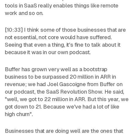
tools in SaaS really enables things like remote
work and so on.
[10:33] I think some of those businesses that are
not essential, not core would have suffered.
Seeing that even a thing, it's fine to talk about it
because it was in our own podcast.
Buffer has grown very well as a bootstrap
business to be surpassed 20 million in ARR in
revenue; we had Joel Gascoigne from Buffer on
our podcast, the SaaS Revolution Show. He said,
"well, we got to 22 million in ARR. But this year, we
got down to 21. Because we've had a lot of like
high churn".
Businesses that are doing well are the ones that