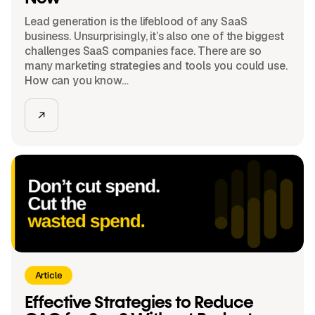
Lead generation is the lifeblood of any SaaS
business. Unsurprisingly, it’s also one of the biggest
challenges SaaS companies face. There are so
many marketing strategies and tools you could use.
How can you know…
Article
Effective Strategies to Reduce