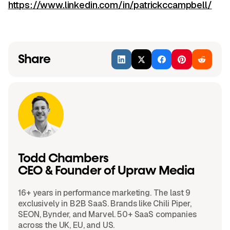
https://www.linkedin.com/in/patrickccampbell/
Share
Todd Chambers
CEO & Founder of Upraw Media
16+ years in performance marketing. The last 9
exclusively in B2B SaaS. Brands like Chili Piper,
SEON, Bynder, and Marvel. 50+ SaaS companies
across the UK, EU, and US.