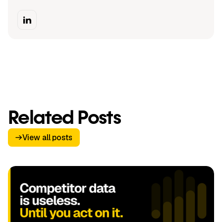
Related Posts
View all posts
View all posts