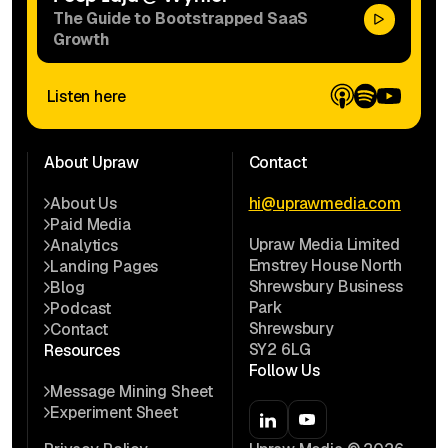
The Guide to Bootstrapped SaaS
Growth
Listen here
About Upraw
Contact
About Us
hi@uprawmedia.com
Paid Media
Upraw Media Limited
Analytics
Emstrey House North
Landing Pages
Shrewsbury Business
Blog
Park
Podcast
Shrewsbury
Contact
SY2 6LG
Resources
Follow Us
Message Mining Sheet
Experiment Sheet