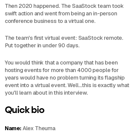
Then 2020 happened. The SaaStock team took
swift action and went from being an in-person
conference business to a virtual one.
The team's first virtual event: SaaStock remote.
Put together in under 90 days.
You would think that a company that has been
hosting events for more than 4000 people for
years would have no problem turning its flagship
event into a virtual event. Well…this is exactly what
you'll learn about in this interview.
Quick
bio
Name:
Alex Theuma