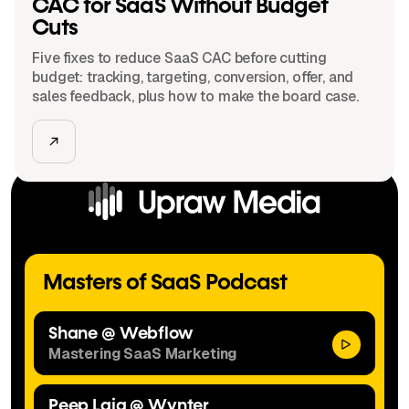
CAC for SaaS Without Budget
Cuts
Five fixes to reduce SaaS CAC before cutting
budget: tracking, targeting, conversion, offer, and
sales feedback, plus how to make the board case.
Masters of SaaS Podcast
Shane @ Webflow
Mastering SaaS Marketing
Peep Laja @ Wynter